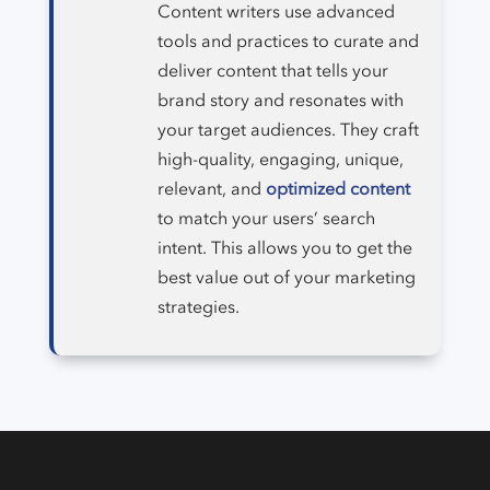
Content writers use advanced
tools and practices to curate and
deliver content that tells your
brand story and resonates with
your target audiences. They craft
high-quality, engaging, unique,
relevant, and
optimized content
to match your users’ search
intent. This allows you to get the
best value out of your marketing
strategies.