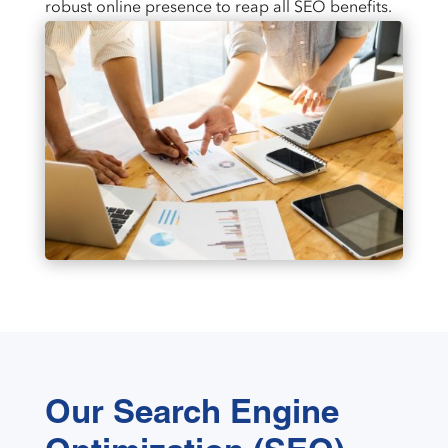
robust online presence to reap all SEO benefits.
Our Search Engine