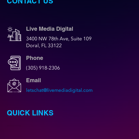
CONTACT US
Live Media Digital
3400 NW 78th Ave, Suite 109
Doral, FL 33122
Phone
(305) 918-2306
Email
letschat@livemediadigital.com
QUICK LINKS