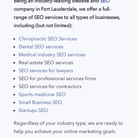
Being an industry-leading website and
SEO
company in Fort Lauderdale, we offer a full-
range of SEO services to all types of businesses,
including (but not limited):
Chiropractic SEO Services
Dental SEO services
Medical industry SEO services
Real estate SEO services
SEO services for lawyers
SEO for professional services firms
SEO services for contractors
Sports medicine SEO
Small Business SEO
Startups SEO
Regardless of your industry type, we are ready to
help you achieve your online marketing goals.