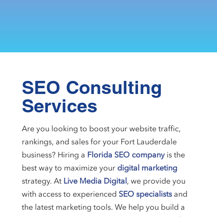
SEO Consulting
Services
Are you looking to boost your website traffic,
rankings, and sales for your Fort Lauderdale
business? Hiring a
Florida SEO company
is the
best way to maximize your
digital marketing
strategy. At
Live Media Digital
, we provide you
with access to experienced
SEO specialists
and
the latest marketing tools. We help you build a