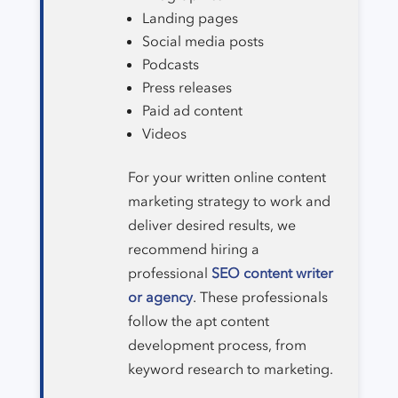
Landing pages
Social media posts
Podcasts
Press releases
Paid ad content
Videos
For your written online content
marketing strategy to work and
deliver desired results, we
recommend hiring a
professional
SEO content writer
or agency
. These professionals
follow the apt content
development process, from
keyword research to marketing.