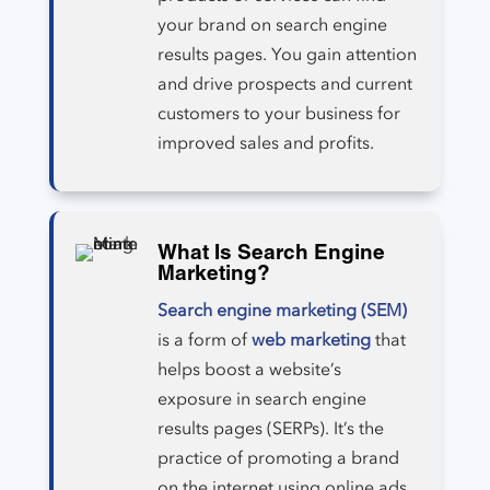
your brand on search engine
results pages. You gain attention
and drive prospects and current
customers to your business for
improved sales and profits.
What Is Search Engine
Marketing?
Search engine marketing (SEM)
is a form of
web marketing
that
helps boost a website’s
exposure in search engine
results pages (SERPs). It’s the
practice of promoting a brand
on the internet using online ads