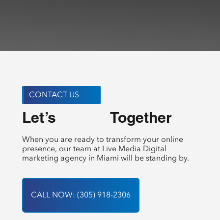
CONTACT US
Let’s 
 Together
Create
When you are ready to transform your online
presence, our team at Live Media Digital
marketing agency in Miami will be standing by.
CALL NOW: (305) 918-2306