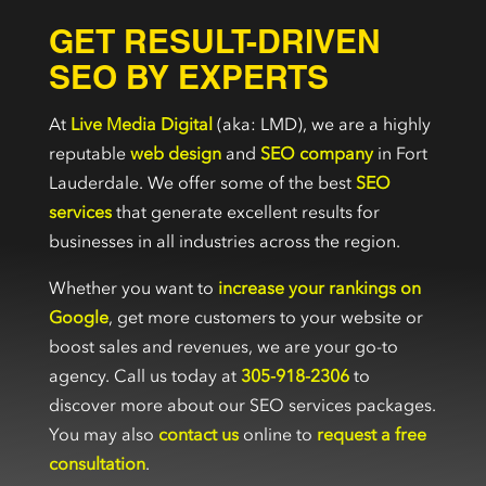
GET RESULT-DRIVEN
SEO BY EXPERTS
At
Live Media Digital
(aka: LMD), we are a highly
reputable
web design
and
SEO company
in Fort
Lauderdale. We offer some of the best
SEO
services
that generate excellent results for
businesses in all industries across the region.
Whether you want to
increase your rankings on
Google
, get more customers to your website or
boost sales and revenues, we are your go-to
agency. Call us today at
305-918-2306
to
discover more about our SEO services packages.
You may also
contact us
online to
request a free
consultation
.