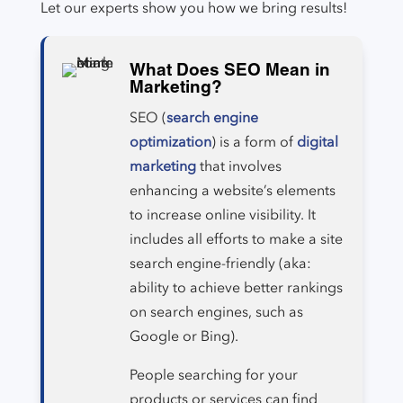
Let our experts show you how we bring results!
What Does SEO Mean in
Marketing?
SEO (
search engine
optimization
) is a form of
digital
marketing
that involves
enhancing a website’s elements
to increase online visibility. It
includes all efforts to make a site
search engine-friendly (aka:
ability to achieve better rankings
on search engines, such as
Google or Bing).
People searching for your
products or services can find