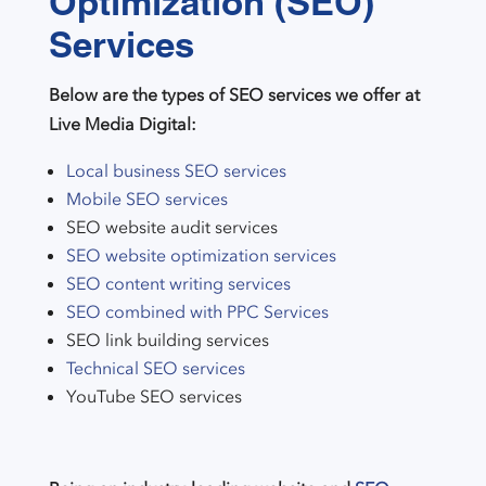
Optimization (SEO)
Services
Below are the types of SEO services we offer at
Live Media Digital:
Local business SEO services
Mobile SEO services
SEO website audit services
SEO website optimization services
SEO content writing services
SEO combined with PPC Services
SEO link building services
Technical SEO services
YouTube SEO services