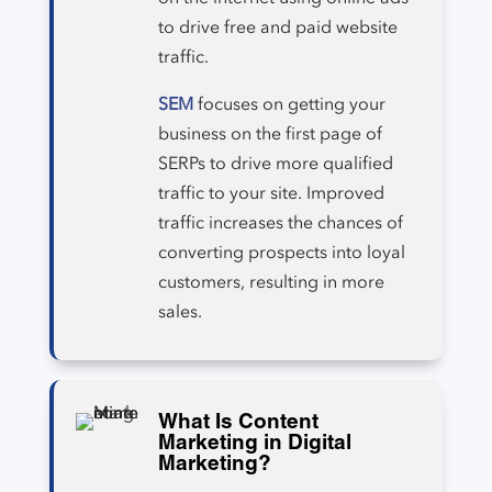
to drive free and paid website
traffic.
SEM
focuses on getting your
business on the first page of
SERPs to drive more qualified
traffic to your site. Improved
traffic increases the chances of
converting prospects into loyal
customers, resulting in more
sales.
What Is Content
Marketing in Digital
Marketing?