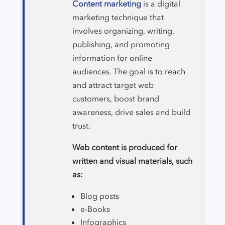
Content marketing
is a digital
marketing technique that
involves organizing, writing,
publishing, and promoting
information for online
audiences. The goal is to reach
and attract target web
customers, boost brand
awareness, drive sales and build
trust.
Web content is produced for
written and visual materials, such
as:
Blog posts
e-Books
Infographics