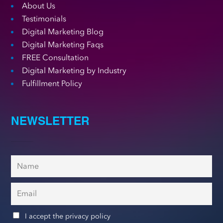
About Us
Testimonials
Digital Marketing Blog
Digital Marketing Faqs
FREE Consultation
Digital Marketing by Industry
Fulfillment Policy
NEWSLETTER
I accept the privacy policy