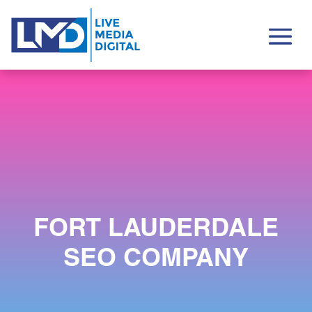
FORT LAUDERDALE
SEO COMPANY