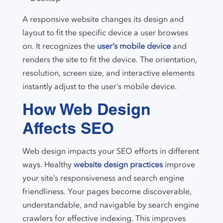
A responsive website changes its design and
layout to fit the specific device a user browses
on. It recognizes the
user’s mobile device
and
renders the site to fit the device. The orientation,
resolution, screen size, and interactive elements
instantly adjust to the user’s mobile device.
How Web Design
Affects SEO
Web design impacts your SEO efforts in different
ways. Healthy
website design practices
improve
your site’s responsiveness and search engine
friendliness. Your pages become discoverable,
understandable, and navigable by search engine
crawlers for effective indexing. This improves