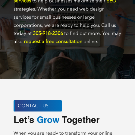
services
to help businesses maximize their
SEO
strategies. Whether you need web design
services for small businesses or large
corporations, we are ready to help you. Call us
today at
305-918-2306
to find out more. You may
also
request a free consultation
online.
CONTACT US
Let’s 
 Together
Create
When you are ready to transform your online