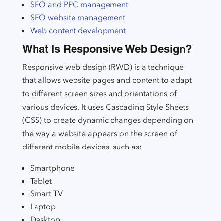
SEO and PPC management
SEO website management
Web content development
What Is Responsive Web Design?
Responsive web design (RWD) is a technique
that allows website pages and content to adapt
to different screen sizes and orientations of
various devices. It uses Cascading Style Sheets
(CSS) to create dynamic changes depending on
the way a website appears on the screen of
different mobile devices, such as:
Smartphone
Tablet
Smart TV
Laptop
Desktop