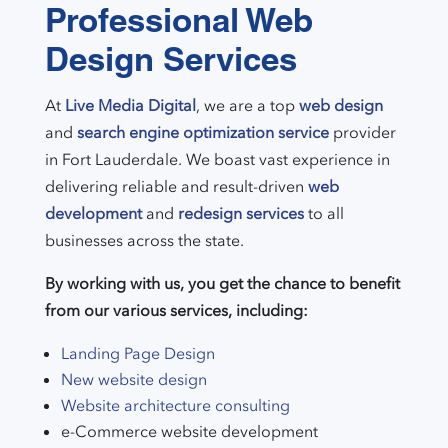
Professional Web
Design Services
At
Live Media Digital
, we are a top
web design
and
search engine optimization service
provider
in Fort Lauderdale. We boast vast experience in
delivering reliable and result-driven
web
development
and
redesign services
to all
businesses across the state.
By working with us, you get the chance to benefit
from our various services, including:
Landing Page Design
New website design
Website architecture consulting
e-Commerce website development