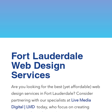
Fort Lauderdale
Web Design
Services
Are you looking for the best (yet affordable) web
design services in Fort Lauderdale? Consider
partnering with our specialists at
Live Media
Digital | LMD
today, who focus on creating