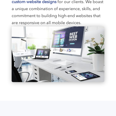
custom website designs
for our clients. We boast
a unique combination of experience, skills, and
commitment to building high-end websites that
are responsive on all mobile devices.