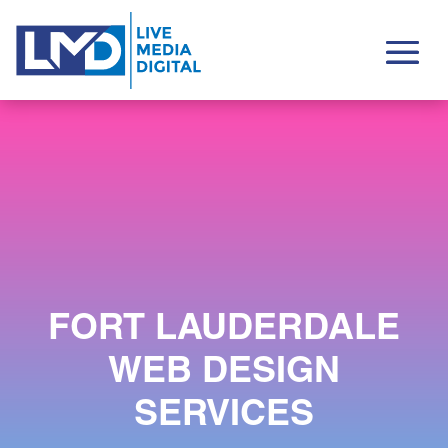
FORT LAUDERDALE
WEB DESIGN
SERVICES