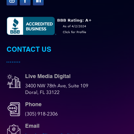
CONTACT US
Live Media Digital
3400 NW 78th Ave, Suite 109
Doral, FL 33122
Phone
(305) 918-2306
Email