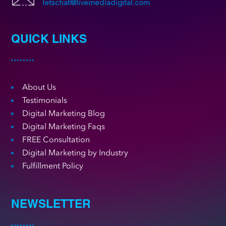
letschat@livemediadigital.com
QUICK LINKS
About Us
Testimonials
Digital Marketing Blog
Digital Marketing Faqs
FREE Consultation
Digital Marketing by Industry
Fulfillment Policy
NEWSLETTER