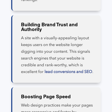
Building Brand Trust and
Authority
A site with a visually-appealing layout
keeps users on the website longer
digging into your content. This signals
search engines that your website is
credible and rank-worthy, which is
excellent for
lead conversions and SEO
.
Boosting Page Speed
Web design practices make your pages
more responsive and faster by