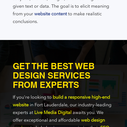
given text or data. The goal is to elicit meaning
from your
website content
to make realistic
conclusions.
GET THE BEST WEB
DESIGN SERVICES
FROM EXPERTS
If you’re looking to
build a responsive high-end
website
in Fort Lauderdale, our industry-leading
experts at
Live Media Digital
awaits you. We
offer exceptional and affordable
web design