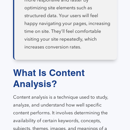
optimizing site elements such as
structured data. Your users will feel
happy navigating your pages, increasing
time on site. They’ll feel comfortable
visiting your site repeatedly, which
increases conversion rates.
What Is Content
Analysis?
Content analysis is a technique used to study,
analyze, and understand how well specific
content performs. It involves determining the
availability of certain keywords, concepts,
subjects, themes, images, and meanings of a