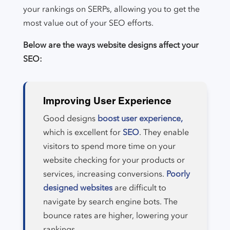
your rankings on SERPs, allowing you to get the
most value out of your SEO efforts.
Below are the ways website designs affect your
SEO:
Improving User Experience
Good designs
boost user experience,
which is excellent for
SEO
. They enable
visitors to spend more time on your
website checking for your products or
services, increasing conversions.
Poorly
designed websites
are difficult to
navigate by search engine bots. The
bounce rates are higher, lowering your
rankings.