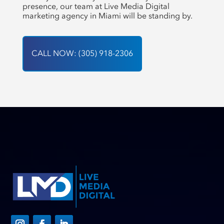
presence, our team at Live Media Digital
marketing agency in Miami will be standing by.
CALL NOW: (305) 918-2306