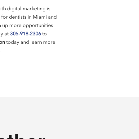
th digital marketing is
 for dentists in Miami and
en up more opportunities
ay at
305-918-2306
to
ion
today and learn more
.