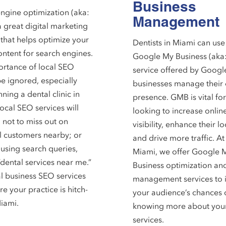
Business
ngine optimization (aka:
Management
a great digital marketing
 that helps optimize your
Dentists in Miami can use
ontent for search engines.
Google My Business (aka
rtance of local SEO
service offered by Googl
e ignored, especially
businesses manage their 
ning a dental clinic in
presence. GMB is vital for
ocal SEO services will
looking to increase onlin
 not to miss out on
visibility, enhance their l
l customers nearby; or
and drive more traffic. A
using search queries,
Miami, we offer Google 
“dental services near me.”
Business optimization an
l business SEO services
management services to 
re your practice is hitch-
your audience’s chances 
Miami.
knowing more about you
services.