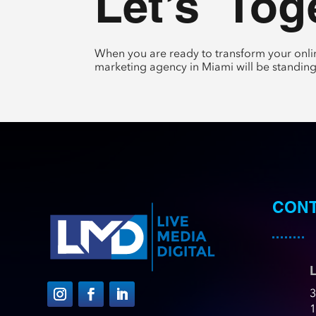
Let’s 
 Tog
When you are ready to transform your onlin
marketing agency in Miami will be standing
CONT
L
3