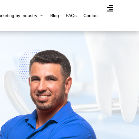
arketing by Industry
Blog
FAQs
Contact
Agency Expertis