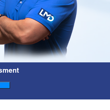
esment