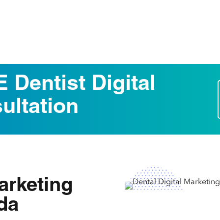
 Dentist Digital
ultation
Marketing
ida