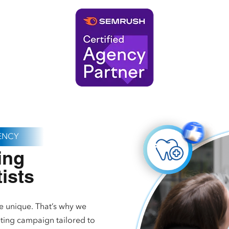
GENCY
ing
tists
e unique. That’s why we
ting campaign tailored to