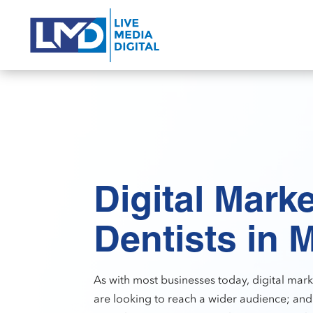
Digital Marke
Dentists in 
As with most businesses today, digital marke
are looking to reach a wider audience; and