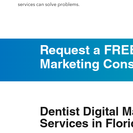
services can solve problems.
Request a FREE
Marketing Cons
Dentist Digital 
Services in Flor