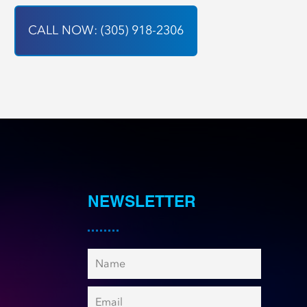
CALL NOW: (305) 918-2306
NEWSLETTER