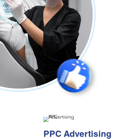
PPC Advertising