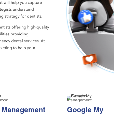
t will help you capture
ategists understand
g strategy for dentists.
tists offering high-quality
ilities providing
gency dental services. At
keting to help your
 Management
Google My