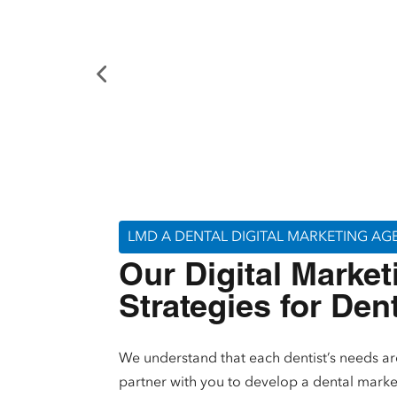
LMD A DENTAL DIGITAL MARKETING A
Our Digital Market
Strategies for Den
We understand that each dentist’s needs ar
partner with you to develop a dental marke