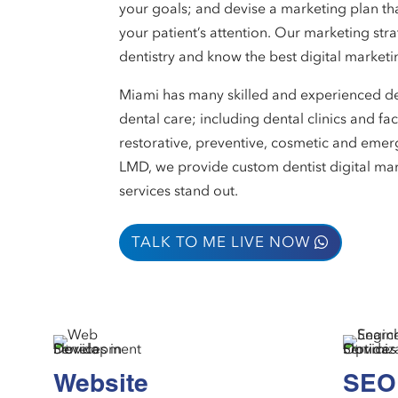
your goals; and devise a marketing plan tha
your patient’s attention. Our marketing str
dentistry and know the best digital marketin
Miami has many skilled and experienced den
dental care; including dental clinics and fac
restorative, preventive, cosmetic and emer
LMD, we provide custom dentist digital mar
services stand out.
TALK TO ME LIVE NOW
Website
SEO