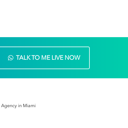
TALK TO ME LIVE NOW