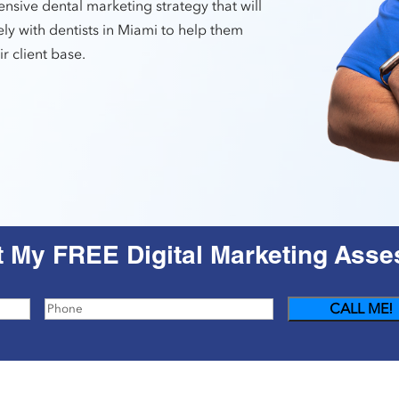
nsive dental marketing strategy that will
ly with dentists in Miami to help them
r client base.
t My FREE Digital Marketing Ass
Phone
(Required)