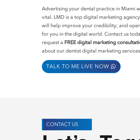
Advertising your dental practice in Miami wi
vital. LMD is a top digital marketing agency
will help improve your credibility; and op
for you in the digital world. Contact us tod
request a
FREE digital marketing consultat
about our dentist digital marketing services
TALK TO ME LIVE NOW
CONTACT US