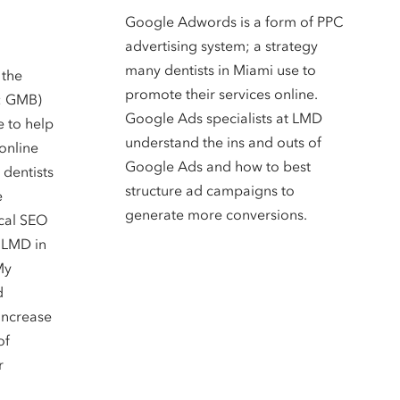
Google Adwords is a form of PPC
advertising system; a strategy
many dentists in Miami use to
 the
promote their services online.
: GMB)
Google Ads specialists at LMD
e to help
understand the ins and outs of
online
Google Ads and how to best
 dentists
structure ad campaigns to
e
generate more conversions.
ocal SEO
t LMD in
My
d
increase
of
r