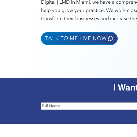
Digital | LMD in Miami, we have a comprehe
help you grow your practice. We work close
transform their businesses and increase thei
TALK TO ME LIVE NOW
I Wan
Full
Name
(Required)