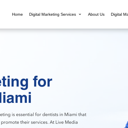
Home
Digital Marketing Services
About Us
Digital M
ting for
Miami
ting is essential for dentists in Miami that
 promote their services. At Live Media