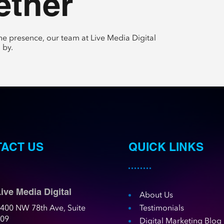
ether
e presence, our team at Live Media Digital
 by.
ACT US
QUICK LINKS
ive Media Digital
About Us
400 NW 78th Ave, Suite
Testimonials
109
Digital Marketing Blog