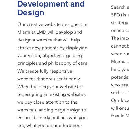
Development and
Search e
Design
SEO) is 
strategy
Our creative website designers in
online c
Miami at LMD will develop and
The impo
design a website that will help
cannot b
attract new patients by displaying
when run
your vision, objectives, guiding
Miami. L
principles and philosophy of care.
help you
We create fully responsive
potentia
websites that are user-friendly.
who are 
When building your website (or
such as 
redesigning an existing website),
Our loca
we pay close attention to the
will ensu
website’s landing page design to
free in 
ensure it clearly outlines who you
are, what you do and how your