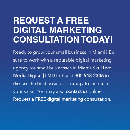
REQUEST A FREE
DIGITAL MARKETING
CONSULTATION TODAY!
Ready to grow your small business in Miami? Be
sure to work with a reputable digital marketing
agency for small businesses in Miami.
Call Live
Media Digital | LMD
today at
305-918-2306
to
discuss the best business strategy to increase
your sales. You may also
contact us
online.
Request a FREE digital marketing consultation
.