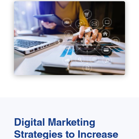
Digital Marketing
Strategies to Increase