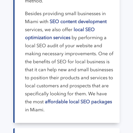
method.
Besides providing small businesses in
Miami with
SEO content development
services, we also offer
local SEO
optimization services
by performing a
local SEO audit of your website and
making necessary improvements. One of
the benefits of SEO for local business is
that it can help new and small businesses
to position their products and services to
local customers and prospects that are
specifically looking for them. We have
the most
affordable local SEO packages
in Miami.