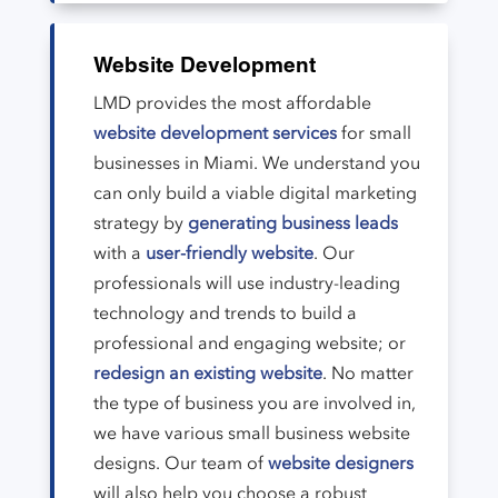
Website Development
LMD provides the most affordable
website development services
for small
businesses in Miami. We understand you
can only build a viable digital marketing
strategy by
generating business leads
with a
user-friendly website
. Our
professionals will use industry-leading
technology and trends to build a
professional and engaging website; or
redesign an existing website
. No matter
the type of business you are involved in,
we have various small business website
designs. Our team of
website designers
will also help you choose a robust