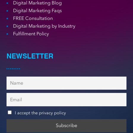
Digital Marketing Blog
Digital Marketing Faqs
FREE Consultation
Digital Marketing by Industry
Fulfillment Policy
NEWSLETTER
I accept the privacy policy