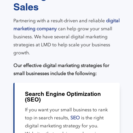
Sales
Partnering with a result-driven and reliable
digital
marketing company
can help grow your small
business. We have several digital marketing
strategies at LMD to help scale your business
growth.
Our effective digital marketing strategies for
small businesses include the following:
Search Engine Optimization
(SEO)
If you want your small business to rank
top in search results,
SEO
is the right
digital marketing strategy for you.