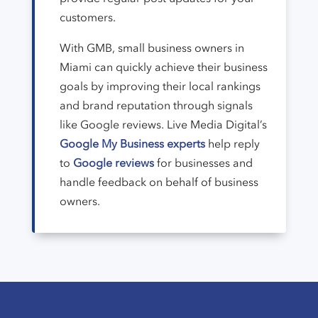
customers.
With GMB, small business owners in
Miami can quickly achieve their business
goals by improving their local rankings
and brand reputation through signals
like Google reviews. Live Media Digital’s
Google My Business experts
help reply
to
Google reviews
for businesses and
handle feedback on behalf of business
owners.