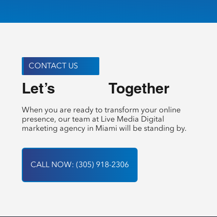
CONTACT US
Let’s 
 Together
Create
When you are ready to transform your online
presence, our team at Live Media Digital
marketing agency in Miami will be standing by.
CALL NOW: (305) 918-2306