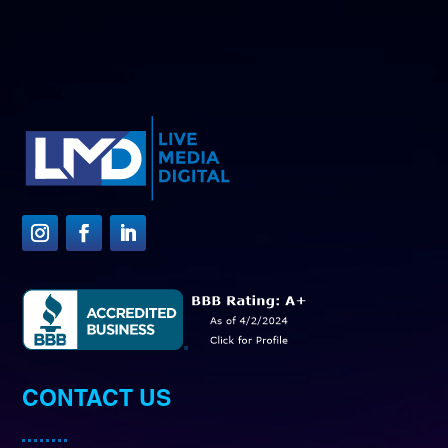
CONTACT US