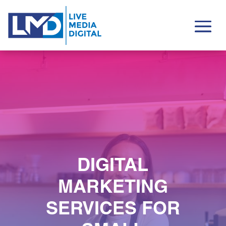
DIGITAL
MARKETING
SERVICES FOR