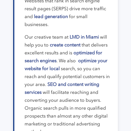
Websites that rank in search engine
result pages (SERPS) drive more traffic
and
lead generation
for small
businesses.
Our creative team at
LMD in Miami
will
help you to
create content
that delivers
excellent results and is
optimized for
search engines
. We also
optimize your
website for local
search, so you can
reach and qualify potential customers in
your area.
SEO and content writing
services
will facilitate reaching and
converting your audience to buyers.
Organic search pulls in more qualified
prospects than almost any other digital
marketing or traditional advertising