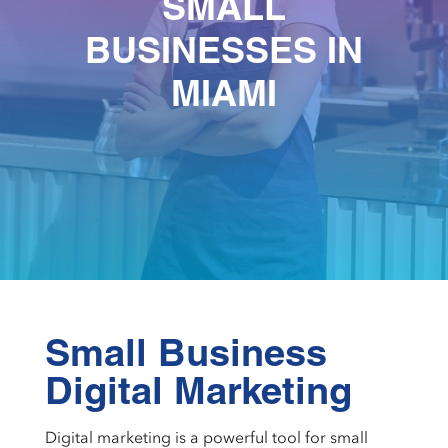
SMALL
BUSINESSES IN
MIAMI
Small Business
Digital Marketing
Digital marketing is a powerful tool for small