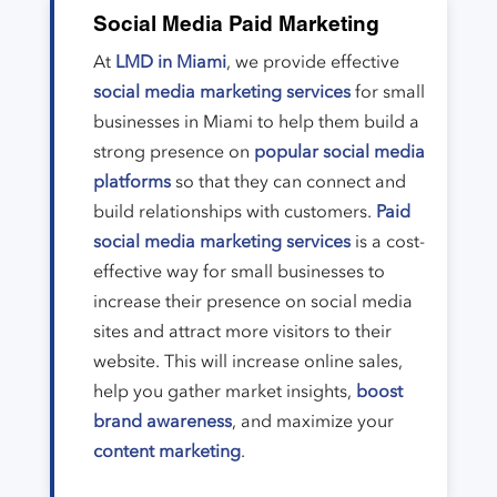
Social Media Paid Marketing
At
LMD in Miami
, we provide effective
social media marketing services
for small
businesses in Miami to help them build a
strong presence on
popular social media
platforms
so that they can connect and
build relationships with customers.
Paid
social media marketing services
is a cost-
effective way for small businesses to
increase their presence on social media
sites and attract more visitors to their
website. This will increase online sales,
help you gather market insights,
boost
brand awareness
, and maximize your
content marketing
.