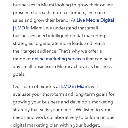
businesses in Miami looking to grow their online
presence to reach more customers, increase
sales and grow their brand. At
Live Media Digital
| LMD
in Miami, we understand that small
businesses need intelligent digital marketing
strategies to generate more leads and reach
their target audience. That’s why we offer a
range of
online marketing services
that can help
any small business in Miami achieve its business
goals.
Our team of experts at
LMD in Miami
will
evaluate your short-term and long-term goals for
growing your business and develop a marketing
strategy that suits your needs. We listen to your
needs and work collaboratively to tailor a unique
digital marketing plan within your budget.