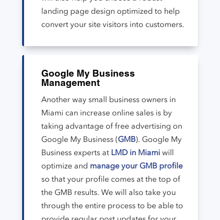
landing page design optimized to help
convert your site visitors into customers.
Google My Business
Management
Another way small business owners in
Miami can increase online sales is by
taking advantage of free advertising on
Google My Business (
GMB
). Google My
Business experts at
LMD in Miami
will
optimize and
manage your GMB profile
so that your profile comes at the top of
the GMB results. We will also take you
through the entire process to be able to
provide regular post updates for your