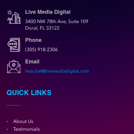
Live Media Digital
3400 NW 78th Ave, Suite 109
Doral, FL 33122
Phone
(305) 918-2306
Email
letschat@livemediadigital.com
QUICK LINKS
About Us
Testimonials