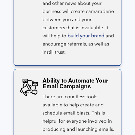
and other news about your
business will create camaraderie
between you and your
customers that is invaluable. It
will help to
build your brand
and
encourage referrals, as well as
instill trust.
Ability to Automate Your
Email Campaigns
There are countless tools
available to help create and
schedule email blasts. This is
helpful for everyone involved in
producing and launching emails.