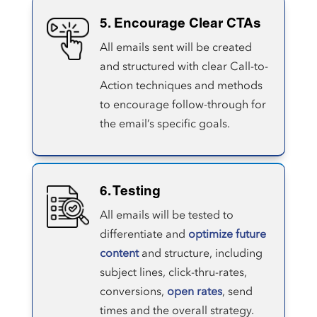
5. Encourage Clear CTAs
All emails sent will be created
and structured with clear Call-to-
Action techniques and methods
to encourage follow-through for
the email’s specific goals.
6. Testing
All emails will be tested to
differentiate and
optimize future
content
and structure, including
subject lines, click-thru-rates,
conversions,
open rates
, send
times and the overall strategy.