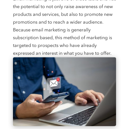
the potential to not only raise awareness of new
products and services, but also to promote new
promotions and to reach a wider audience.
Because email marketing is generally
subscription based, this method of marketing is
targeted to prospects who have already
expressed an interest in what you have to offer.