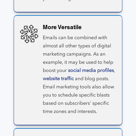
More Versatile
Emails can be combined with
almost all other types of digital
marketing campaigns. As an
example, it may be used to help
boost your
social media profiles
,
website traffic
and blog posts.
Email marketing tools also allow
you to schedule specific blasts
based on subscribers’ specific
time zones and interests.