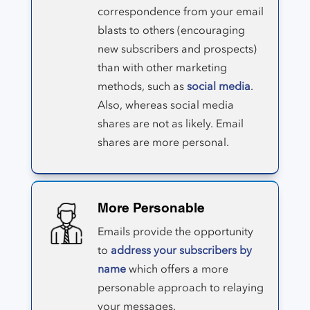
correspondence from your email
blasts to others (encouraging
new subscribers and prospects)
than with other marketing
methods, such as
social media
.
Also, whereas social media
shares are not as likely. Email
shares are more personal.
More Personable
Emails provide the opportunity
to
address your subscribers by
name
which offers a more
personable approach to relaying
your messages.