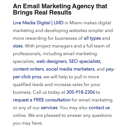
An Email Marketing Agency that
Brings Real Results
Live Media Digital | LMD
in Miami makes digital
marketing and developing websites simpler and
more rewarding for businesses of
all types
and
sizes
. With project managers and a full team of
professionals, including email marketing
specialists,
web designers
,
SEO specialists
,
content writers
,
social media marketers
, and
pay-
per-click pros
, we will help to pull in more
qualified leads and increase sales for your
business. Call us today at
305-918-2306
to
request a FREE consultation
for email marketing
or any of our
services
. You may also
contact us
online. We are pleased to answer any questions
you may have.