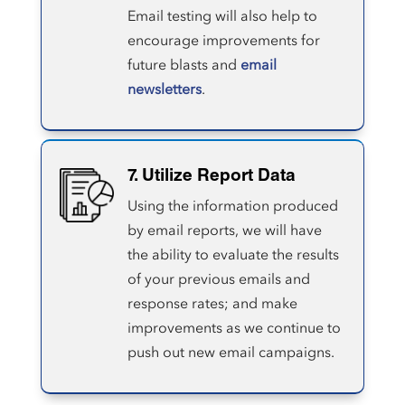
Email testing will also help to
encourage improvements for
future blasts and
email
newsletters
.
7. Utilize Report Data
Using the information produced
by email reports, we will have
the ability to evaluate the results
of your previous emails and
response rates; and make
improvements as we continue to
push out new email campaigns.