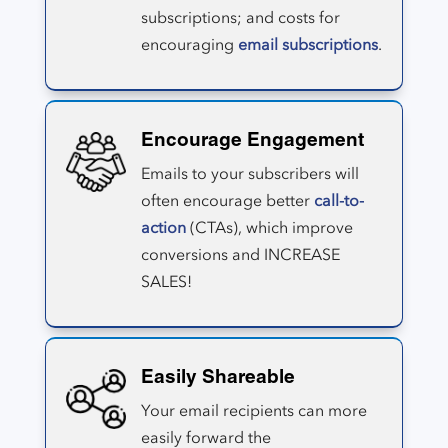
subscriptions; and costs for
encouraging
email subscriptions
.
Encourage Engagement
Emails to your subscribers will
often encourage better
call-to-
action
(CTAs), which improve
conversions and INCREASE
SALES!
Easily Shareable
Your email recipients can more
easily forward the