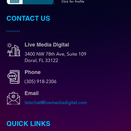
CONTACT US
Live Media Digital
3400 NW 78th Ave, Suite 109
Doral, FL 33122
Phone
(305) 918-2306
Email
letschat@livemediadigital.com
QUICK LINKS