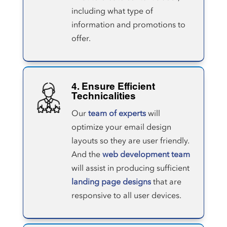
including what type of
information and promotions to
offer.
4. Ensure Efficient
Technicalities
Our
team of experts
will
optimize your email design
layouts so they are user friendly.
And the
web development team
will assist in producing sufficient
landing page designs
that are
responsive to all user devices.