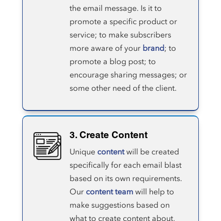
the email message. Is it to
promote a specific product or
service; to make subscribers
more aware of your
brand
; to
promote a blog post; to
encourage sharing messages; or
some other need of the client.
3. Create Content
Unique
content
will be created
specifically for each email blast
based on its own requirements.
Our
content team
will help to
make suggestions based on
what to create content about,