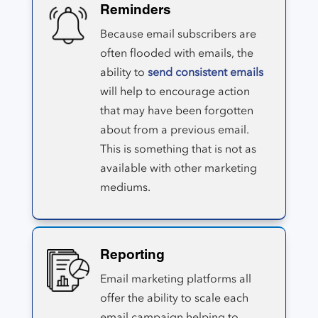
Reminders
Because email subscribers are
often flooded with emails, the
ability to
send consistent emails
will help to encourage action
that may have been forgotten
about from a previous email.
This is something that is not as
available with other marketing
mediums.
Reporting
Email marketing platforms all
offer the ability to scale each
email campaign helping to