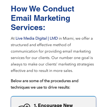
How We Conduct
Email Marketing
Services:
At
Live Media Digital | LMD
in Miami, we offer a
structured and effective method of
communication for providing email marketing
services for our clients. Our number one goal is
always to make our clients’ marketing strategies
effective and to result in more sales.
Below are some of the procedures and
techniques we use to drive results:
1. Encourage New