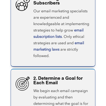
Subscribers
Our email marketing specialists
are experienced and
knowledgeable at implementing
strategies to help grow
email
subscription lists
. Only ethical
strategies are used and
email
marketing laws
are strictly
followed.
2. Determine a Goal for
Each Email
We begin each email campaign
by evaluating and then
determining what the goal is for