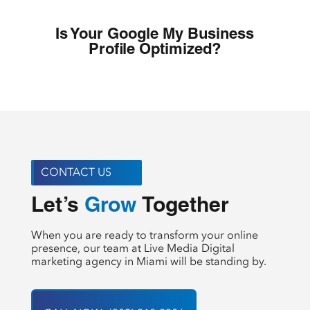
Is Your Google My Business
Profile Optimized?
CONTACT US
Create
Let’s 
 Together
When you are ready to transform your online
presence, our team at Live Media Digital
marketing agency in Miami will be standing by.