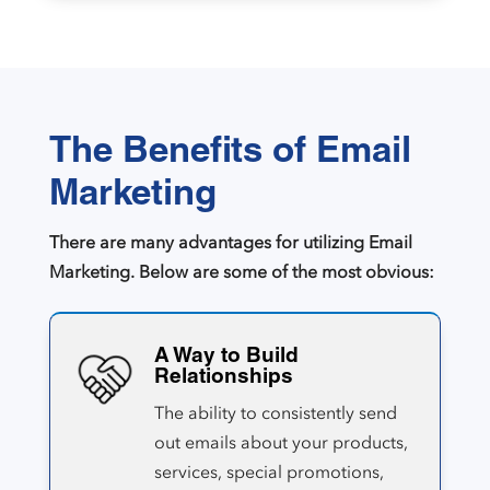
The Benefits of Email
Marketing
There are many advantages for utilizing Email
Marketing. Below are some of the most obvious:
A Way to Build
Relationships
The ability to consistently send
out emails about your products,
services, special promotions,