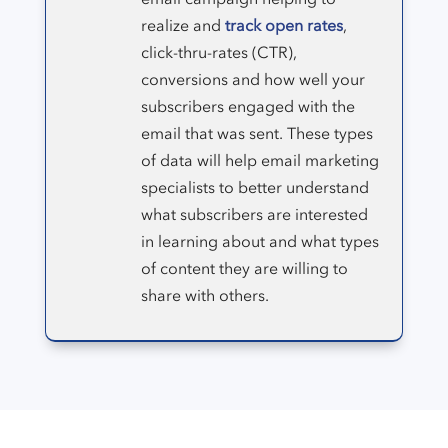
realize and
track open rates
,
click-thru-rates (CTR),
conversions and how well your
subscribers engaged with the
email that was sent. These types
of data will help email marketing
specialists to better understand
what subscribers are interested
in learning about and what types
of content they are willing to
share with others.