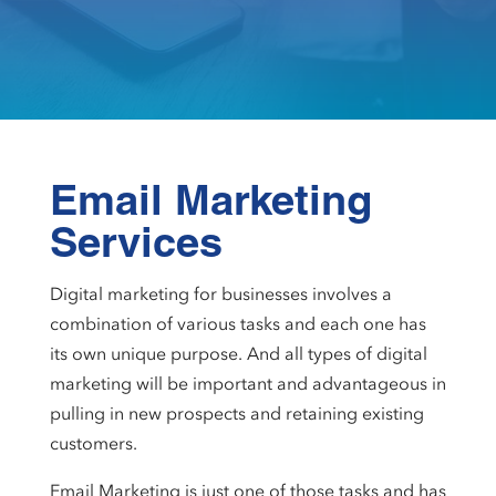
Email Marketing
Services
Digital marketing for businesses involves a
combination of various tasks and each one has
its own unique purpose. And all types of digital
marketing will be important and advantageous in
pulling in new prospects and retaining existing
customers.
Email Marketing is just one of those tasks and has