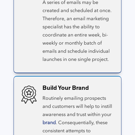
A series of emails may be
created and scheduled at once.
Therefore, an email marketing
specialist has the ability to
coordinate an entire week, bi-
weekly or monthly batch of
emails and schedule individual
launches in one single project.
Build Your Brand
Routinely emailing prospects
and customers will help to instill
awareness and trust within your
brand
. Consequentially, these
consistent attempts to