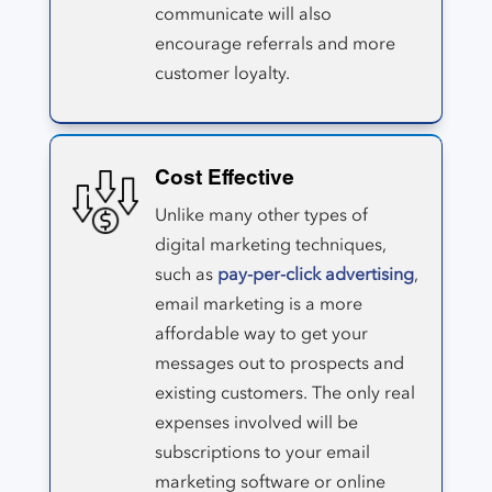
communicate will also
encourage referrals and more
customer loyalty.
Cost Effective
Unlike many other types of
digital marketing techniques,
such as
pay-per-click advertising
,
email marketing is a more
affordable way to get your
messages out to prospects and
existing customers. The only real
expenses involved will be
subscriptions to your email
marketing software or online