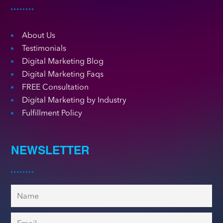
About Us
Testimonials
Digital Marketing Blog
Digital Marketing Faqs
FREE Consultation
Digital Marketing by Industry
Fulfillment Policy
NEWSLETTER