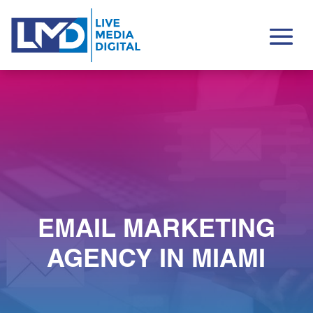
EMAIL MARKETING
AGENCY IN MIAMI