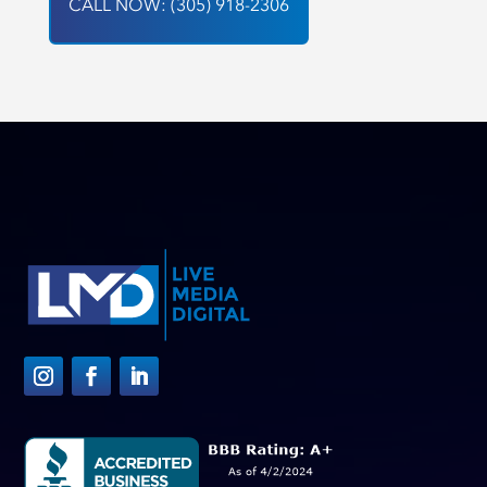
CALL NOW: (305) 918-2306