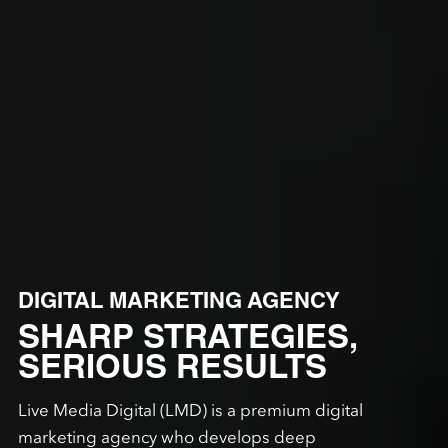
DIGITAL MARKETING AGENCY
SHARP STRATEGIES,
SERIOUS RESULTS
Live Media Digital (LMD) is a premium digital
marketing agency who develops deep