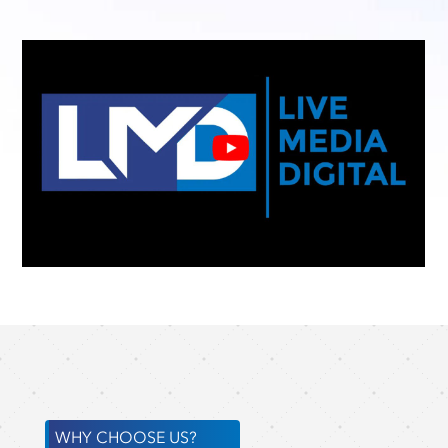
WHY CHOOSE US?