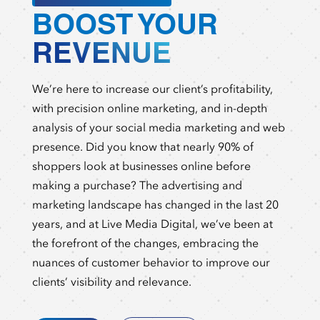
BOOST YOUR
REVENUE
We’re here to increase our client’s profitability,
with precision online marketing, and in-depth
analysis of your social media marketing and web
presence. Did you know that nearly 90% of
shoppers look at businesses online before
making a purchase? The advertising and
marketing landscape has changed in the last 20
years, and at Live Media Digital, we’ve been at
the forefront of the changes, embracing the
nuances of customer behavior to improve our
clients’ visibility and relevance.