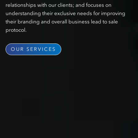
relationships with our clients; and focuses on
understanding their exclusive needs for improving
their branding and overall business lead to sale
protocol.
OUR SERVICES