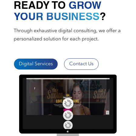
READY TO
GROW
YOUR BUSINESS
?
Through exhaustive digital consulting, we offer a
personalized solution for each project.
Digital Services
Contact Us