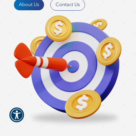
About Us
Contact Us