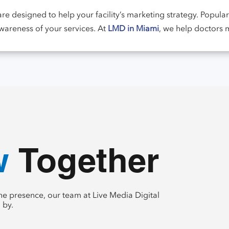
re designed to help your facility’s marketing strategy. Popula
awareness of your services. At
LMD in Miami
, we help doctors
te
 Together
e presence, our team at Live Media Digital
 by.