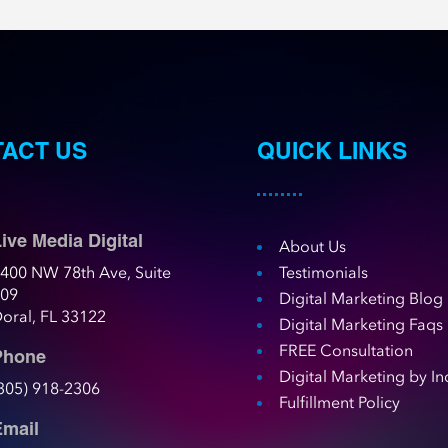
ACT US
QUICK LINKS
ive Media Digital
About Us
400 NW 78th Ave, Suite
Testimonials
109
Digital Marketing Blog
oral, FL 33122
Digital Marketing Faqs
FREE Consultation
Phone
Digital Marketing by In
305) 918-2306
Fulfillment Policy
Email