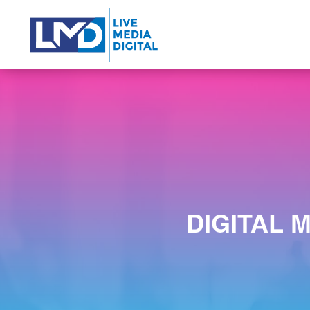
DIGITAL 