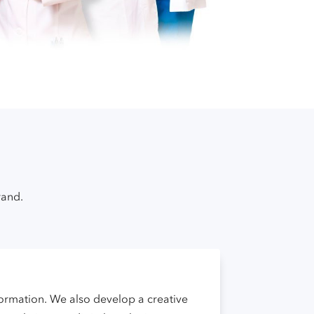
rand.
nformation. We also develop a creative