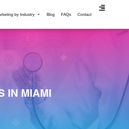
arketing by Industry
Blog
FAQs
Contact
Agency Expertis
 IN MIAMI