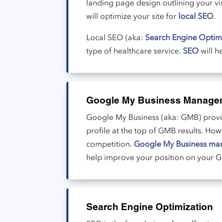
landing page design outlining your vis
will optimize your site for
local SEO
.
Local SEO (aka:
Search Engine Optim
type of healthcare service.
SEO
will h
Google My Business Manage
Google My Business (aka: GMB) provide
profile at the top of GMB results. Ho
competition.
Google My Business ma
help improve your position on your GM
Search Engine Optimization