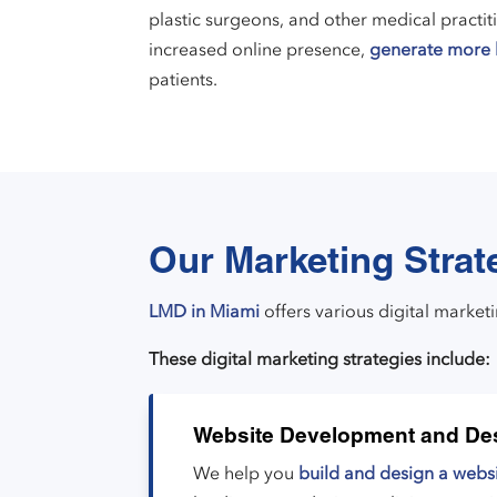
plastic surgeons, and other medical practit
increased online presence,
generate more 
patients.
Our Marketing Strat
LMD in Miami
offers various digital market
These digital marketing strategies include:
Website Development and De
We help you
build and design a webs