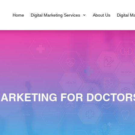
Home
Digital Marketing Services
About Us
Digital M
MARKETING FOR DOCTORS