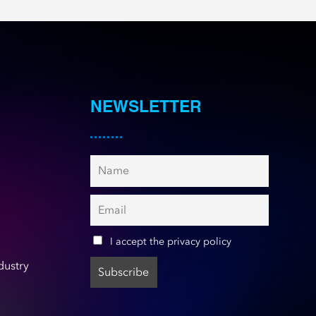
NEWSLETTER
I accept the privacy policy
dustry