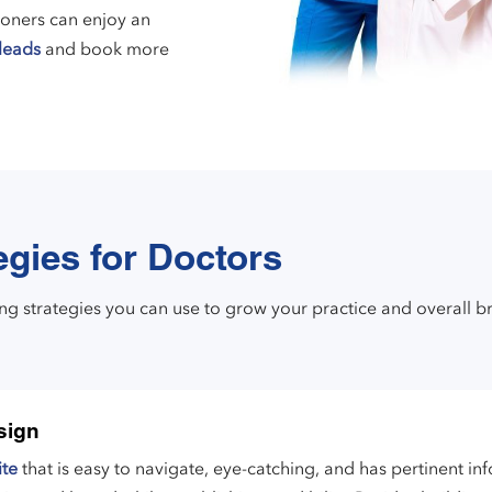
ioners can enjoy an
leads
and book more
egies for Doctors
ing strategies you can use to grow your practice and overall b
sign
ite
that is easy to navigate, eye-catching, and has pertinent i