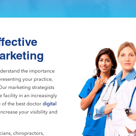
fective
arketing
understand the importance
resenting your practice,
Our marketing strategists
facility in an increasingly
 of the best doctor
digital
increase your visibility and
cians, chiropractors,