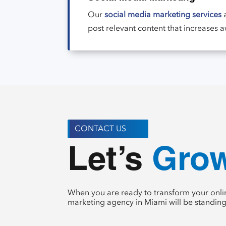
Our
social media marketing services
a
post relevant content that increases 
CONTACT US
Crea
Let’s 
When you are ready to transform your onlin
marketing agency in Miami will be standing