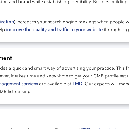
ion and brand while establishing credibility. Besides building
ization
) increases your search engine rankings when people wi
elp
improve the quality and traffic to your website
through org
ment
s a quick and smart way of advertising your practice. This fr
wever, it takes time and know-how to get your GMB profile set
nagement services
are available at
LMD
. Our experts will ma
B list ranking.