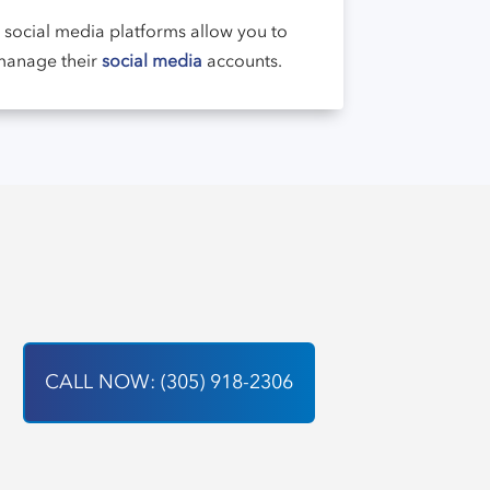
r social media platforms allow you to
 manage their
social media
accounts.
CALL NOW: (305) 918-2306