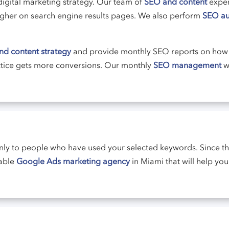
digital marketing strategy. Our team of
SEO and content
expert
 higher on search engine results pages. We also perform
SEO au
d content strategy
and provide monthly SEO reports on how 
ctice gets more conversions. Our monthly
SEO management
wi
nly to people who have used your selected keywords. Since t
table
Google Ads marketing agency
in Miami that will help y