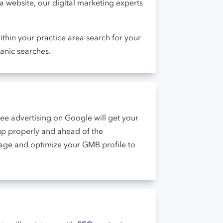
 a website, our digital marketing experts
thin your practice area search for your
anic searches.
ee advertising on Google will get your
 up properly and ahead of the
nage and optimize your GMB profile to