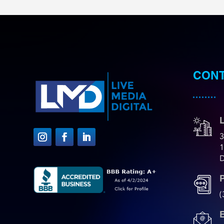
CONT
L
3
D
(