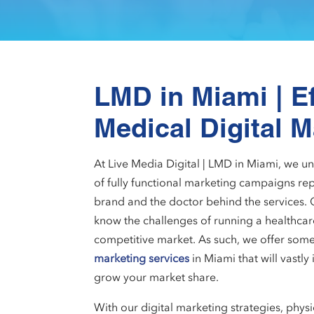
LMD in Miami | Ef
Medical Digital M
At Live Media Digital | LMD in Miami, we 
of fully functional marketing campaigns rep
brand and the doctor behind the services. 
know the challenges of running a healthcare 
competitive market. As such, we offer some
marketing services
in Miami that will vastly 
grow your market share.
With our digital marketing strategies, physi