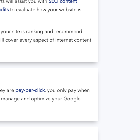
s will assist you with
SEO content
dits
to evaluate how your website is
your site is ranking and recommend
ll cover every aspect of internet content
hey are
pay-per-click
, you only pay when
ou manage and optimize your Google