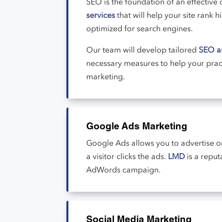
SEO is the foundation of an effective 
services
that will help your site rank
optimized for search engines.
Our team will develop tailored
SEO an
necessary measures to help your pra
marketing.
Google Ads Marketing
Google Ads allows you to advertise o
a visitor clicks the ads.
LMD
is a repu
AdWords campaign.
Social Media Marketing