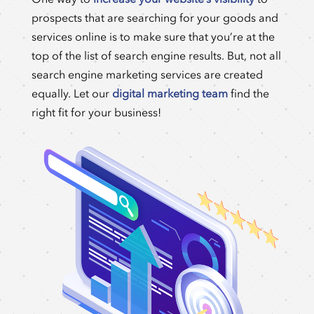
prospects that are searching for your goods and
services online is to make sure that you’re at the
top of the list of search engine results. But, not all
search engine marketing services are created
equally. Let our
digital marketing team
find the
right fit for your business!