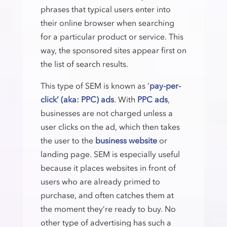
phrases that typical users enter into
their online browser when searching
for a particular product or service. This
way, the sponsored sites appear first on
the list of search results.
This type of SEM is known as ‘
pay-per-
click’ (aka: PPC) ads
. With
PPC ads
,
businesses are not charged unless a
user clicks on the ad, which then takes
the user to the
business website
or
landing page. SEM is especially useful
because it places websites in front of
users who are already primed to
purchase, and often catches them at
the moment they’re ready to buy. No
other type of advertising has such a