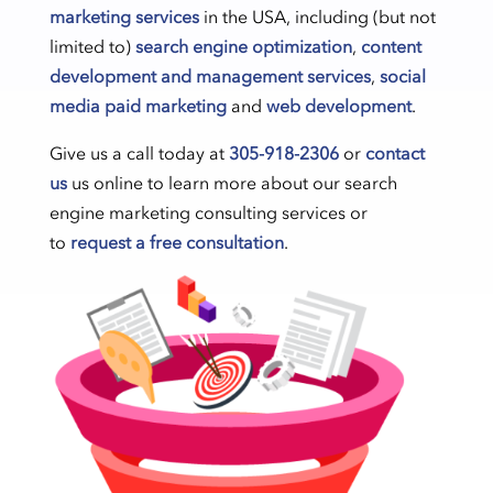
marketing services
in the USA, including (but not
limited to)
search engine optimization
,
content
development and management services
,
social
media paid marketing
and
web development
.
Give us a call today at
305-918-2306
or
contact
us
us online to learn more about our search
engine marketing consulting services or
to
request a free consultation
.