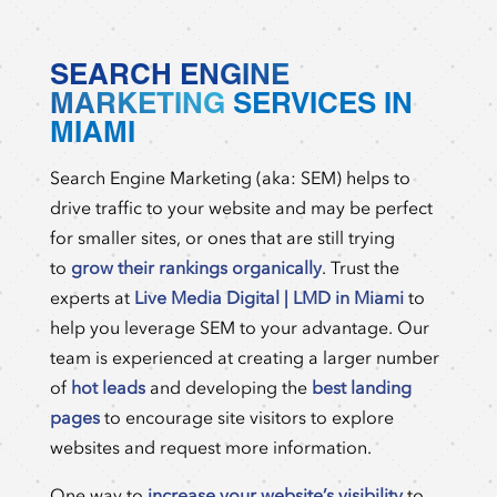
SEARCH ENGINE
MARKETING
SERVICES IN
MIAMI
Search Engine Marketing (aka: SEM) helps to
drive traffic to your website and may be perfect
for smaller sites, or ones that are still trying
to
grow their rankings organically
. Trust the
experts at
Live Media Digital | LMD in Miami
to
help you leverage SEM to your advantage. Our
team is experienced at creating a larger number
of
hot leads
and developing the
best landing
pages
to encourage site visitors to explore
websites and request more information.
One way to
increase your website’s visibility
to