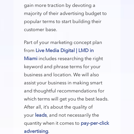
gain more traction by devoting a
majority of their advertising budget to
popular terms to start building their
customer base.
Part of your marketing concept plan
from
Live Media Digital | LMD in
Miami
includes researching the right
keyword and phrase terms for your
business and location. We will also
assist your business in making smart
and thoughtful recommendations for
which terms will get you the best leads.
After all, it’s about the quality of
your
leads
, and not necessarily the
quantity when it comes to
pay-per-click
advertising
.