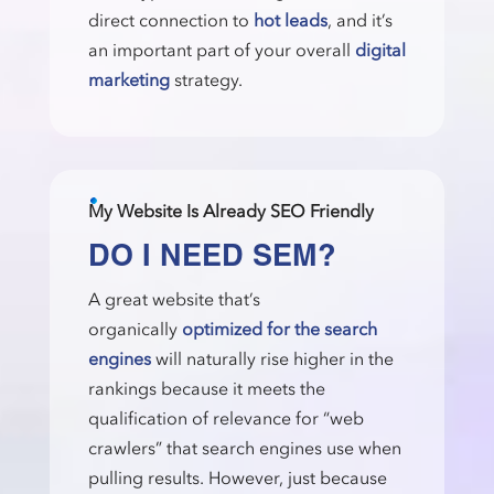
direct connection to
hot leads
, and it’s
an important part of your overall
digital
marketing
strategy.
My Website Is Already SEO Friendly
DO I NEED SEM?
A great website that’s
organically
optimized for the search
engines
will naturally rise higher in the
rankings because it meets the
qualification of relevance for “web
crawlers” that search engines use when
pulling results. However, just because