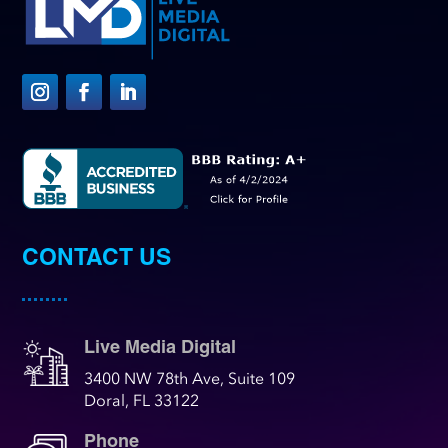
CONTACT US
Live Media Digital
3400 NW 78th Ave, Suite 109
Doral, FL 33122
Phone