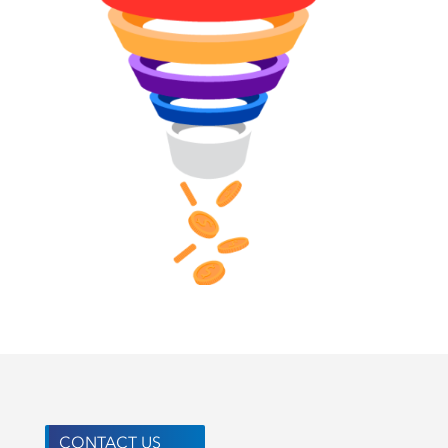
CONTACT US