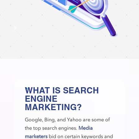
WHAT IS SEARCH
ENGINE
MARKETING?
Google, Bing, and Yahoo are some of
the top search engines.
Media
marketers
bid on certain keywords and