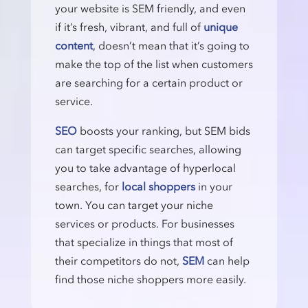
your website is SEM friendly, and even
if it’s fresh, vibrant, and full of
unique
content
, doesn’t mean that it’s going to
make the top of the list when customers
are searching for a certain product or
service.
SEO
boosts your ranking, but SEM bids
can target specific searches, allowing
you to take advantage of hyperlocal
searches, for
local shoppers
in your
town. You can target your niche
services or products. For businesses
that specialize in things that most of
their competitors do not,
SEM
can help
find those niche shoppers more easily.