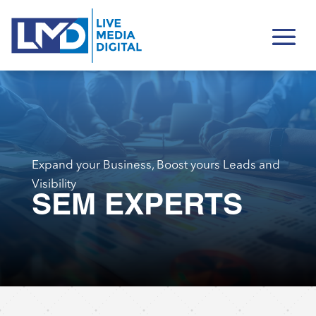
Expand your Business, Boost yours Leads and
Visibility
SEM EXPERTS