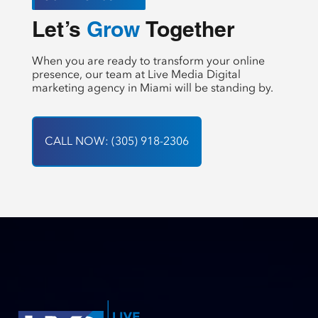
Let’s 
 Together
Create
When you are ready to transform your online
presence, our team at Live Media Digital
marketing agency in Miami will be standing by.
CALL NOW: (305) 918-2306