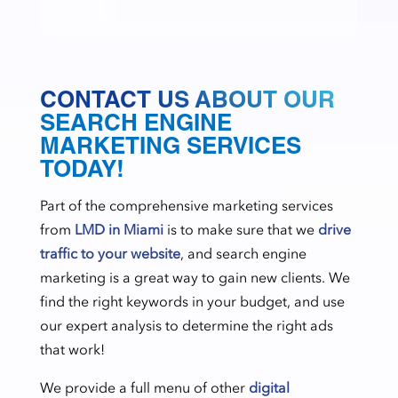
CONTACT US ABOUT OUR
SEARCH ENGINE
MARKETING SERVICES
TODAY!
Part of the comprehensive marketing services
from
LMD in Miami
is to make sure that we
drive
traffic to your website
, and search engine
marketing is a great way to gain new clients. We
find the right keywords in your budget, and use
our expert analysis to determine the right ads
that work!
We provide a full menu of other
digital