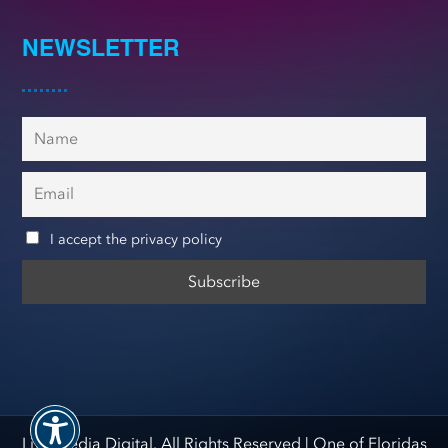
NEWSLETTER
I accept the privacy policy
Live Media Digital. All Rights Reserved |
One of Floridas