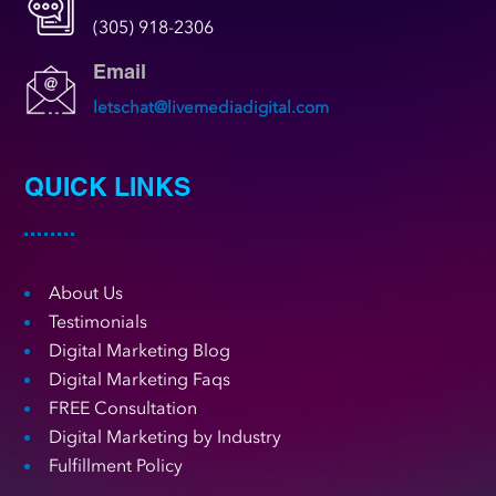
(305) 918-2306
Email
letschat@livemediadigital.com
QUICK LINKS
About Us
Testimonials
Digital Marketing Blog
Digital Marketing Faqs
FREE Consultation
Digital Marketing by Industry
Fulfillment Policy