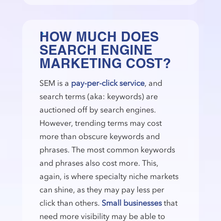
HOW MUCH DOES
SEARCH ENGINE
MARKETING COST?
SEM is a
pay-per-click service
, and
search terms (aka: keywords) are
auctioned off by search engines.
However, trending terms may cost
more than obscure keywords and
phrases. The most common keywords
and phrases also cost more. This,
again, is where specialty niche markets
can shine, as they may pay less per
click than others.
Small businesses
that
need more visibility may be able to