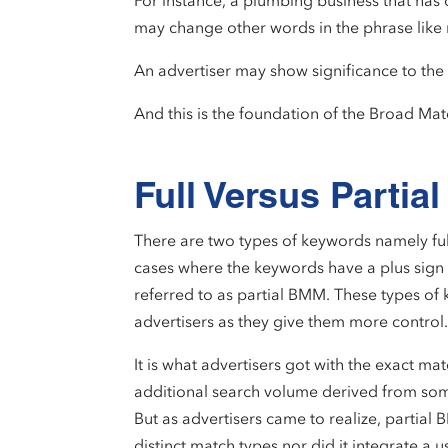
For instance, a plumbing business that has
may change other words in the phrase like
An advertiser may show significance to the 
And this is the foundation of the Broad M
Full Versus Parti
There are two types of keywords namely ful
cases where the keywords have a plus sign i
referred to as partial BMM. These types of
advertisers as they give them more control
It is what advertisers got with the exact ma
additional search volume derived from so
But as advertisers came to realize, partia
distinct match types nor did it integrate a u