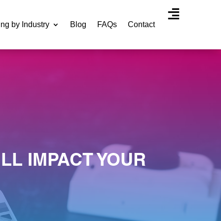
ing by Industry
Blog
FAQs
Contact
Agency Experti
LL IMPACT YOUR