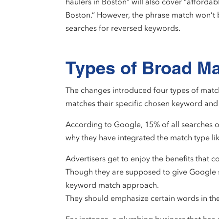
haulers in Boston” will also cover “affordab
Boston.” However, the phrase match won’t 
searches for reversed keywords.
Types of Broad M
The changes introduced four types of match
matches their specific chosen keyword and 
According to Google, 15% of all searches on 
why they have integrated the match type li
Advertisers get to enjoy the benefits that 
Though they are supposed to give Google so
keyword match approach.
They should emphasize certain words in the 