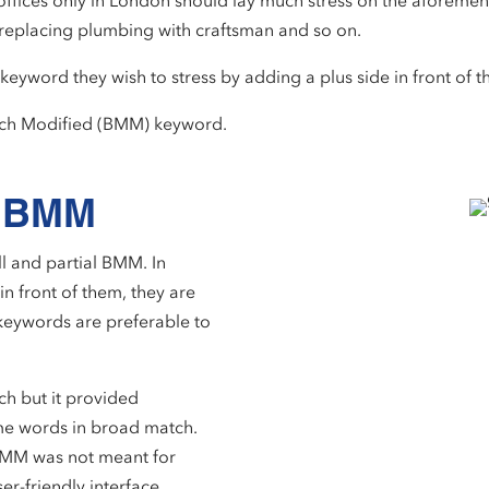
 offices only in London should lay much stress on the aforemen
 replacing plumbing with craftsman and so on.
keyword they wish to stress by adding a plus side in front of t
atch Modified (BMM) keyword.
al BMM
l and partial BMM. In
n front of them, they are
 keywords are preferable to
.
tch but it provided
me words in broad match.
l BMM was not meant for
ser-friendly interface