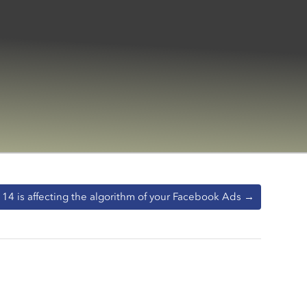
14 is affecting the algorithm of your Facebook Ads
→