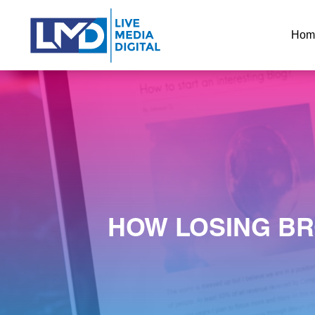
Hom
HOW LOSING BR