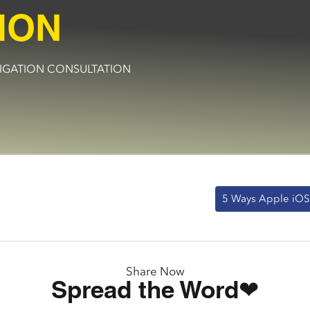
ION
BLIGATION CONSULTATION
5 Ways Apple iOS 
Share Now
Spread the Word❤