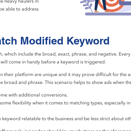
le heavy haulers in
be able to address
atch Modified Keyword
, which include the broad, exact, phrase, and negative. Every
will come in handy before a keyword is triggered.
their platform are unique and it may prove difficult for the ad
ke broad and phrase. This scenario helps to show ads when the
come with additional conversions.
me flexibility when it comes to matching types, especially i
keyword relatable to the business and be less strict about ot