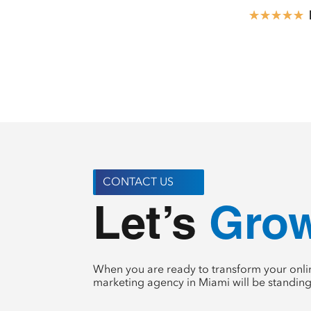
☆
☆
☆
☆
☆
CONTACT US
Crea
Let’s 
When you are ready to transform your onlin
marketing agency in Miami will be standing