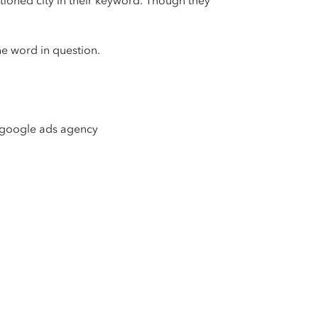
tioned city in their keyword. Though they
he word in question.