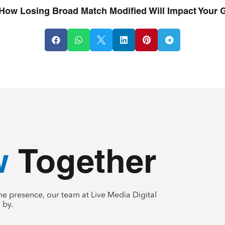
How Losing Broad Match Modified Will Impact Your 






te
 Together
e presence, our team at Live Media Digital
 by.