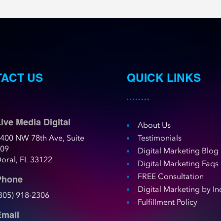
ACT US
QUICK LINKS
ive Media Digital
About Us
400 NW 78th Ave, Suite
Testimonials
109
Digital Marketing Blog
oral, FL 33122
Digital Marketing Faqs
FREE Consultation
Phone
Digital Marketing by In
305) 918-2306
Fulfillment Policy
Email