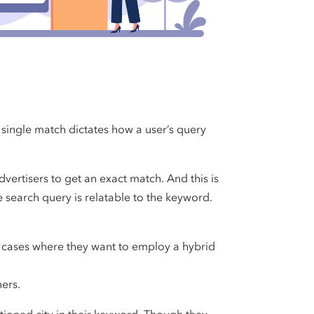
 single match dictates how a user’s query
vertisers to get an exact match. And this is
 search query is relatable to the keyword.
n cases where they want to employ a hybrid
hers.