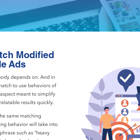
tch Modified
le Ads
body depends on. And in
atch to use behaviors of
aspect meant to simplify
latable results quickly.
the same matching
ng behavior will take into
 phrase such as “heavy