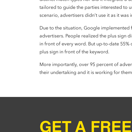
tailored to guide the parties interested to u
scenario, advertisers didn’t use it as it was
Due to the situation, Google implemented 
advertisers. People realized the plus sign 
in front of every word. But up-to-date 55% 
plus sign in front of the keyword.
More importantly, over 95 percent of adver
their undertaking and it is working for them
GET A FREE