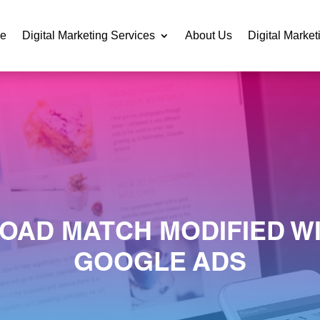
e
Digital Marketing Services
About Us
Digital Market
OAD MATCH MODIFIED WI
GOOGLE ADS