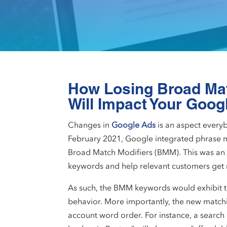
How Losing Broad Ma
Will Impact Your Goog
Changes in
Google Ads
is an aspect every
February 2021, Google integrated phrase m
Broad Match Modifiers (BMM). This was an 
keywords and help relevant customers get re
As such, the BMM keywords would exhibit 
behavior. More importantly, the new matchi
account word order. For instance, a search