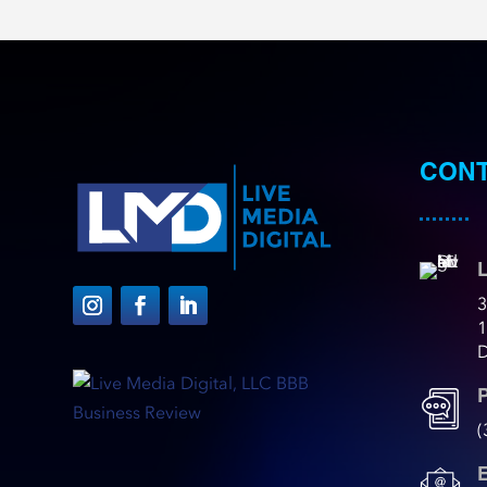
CONT
L
3
D
(