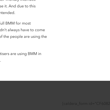
se it. And due to this
 intended.
full BMM for most
didn’t always have to come
of the people are using the
tisers are using BMM in
.
[caldera_form id=”CF608