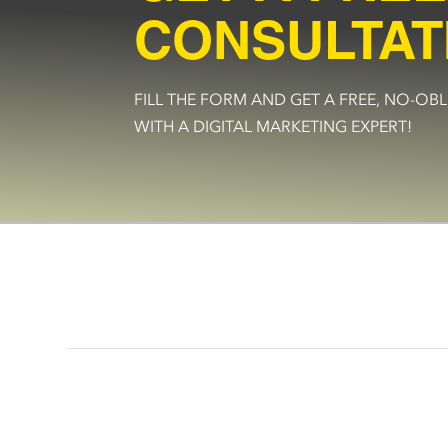
CONSULTAT
FILL THE FORM AND GET A FREE, NO-O
WITH A DIGITAL MARKETING EXPERT!