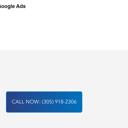
Google Ads
CALL NOW: (305) 918-2306