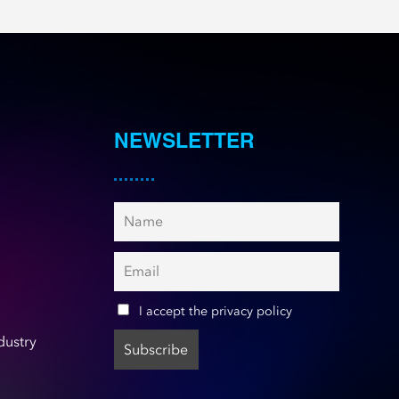
NEWSLETTER
I accept the privacy policy
dustry