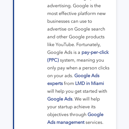
advertising. Google is the
most effective platform new
businesses can use to
advertise on Google search
and other Google products
like YouTube. Fortunately,
Google Ads is a
pay-per-click
(PPC)
system, meaning you
only pay when a person clicks
on your ads.
Google Ads
experts
from
LMD in Miami
will help you get started with
Google Ads
. We will help
your startup achieve its
objectives through
Google
Ads management
services.