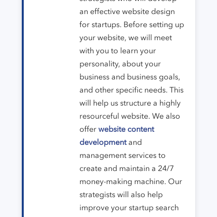
an effective website design
for startups. Before setting up
your website, we will meet
with you to learn your
personality, about your
business and business goals,
and other specific needs. This
will help us structure a highly
resourceful website. We also
offer
website content
development
and
management services to
create and maintain a 24/7
money-making machine. Our
strategists will also help
improve your startup search