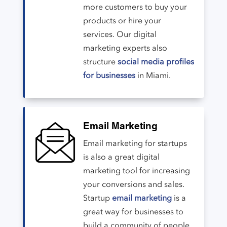
more customers to buy your
products or hire your
services. Our digital
marketing experts also
structure
social media profiles
for businesses
in Miami.
Email Marketing
Email marketing for startups
is also a great digital
marketing tool for increasing
your conversions and sales.
Startup
email marketing
is a
great way for businesses to
build a community of people