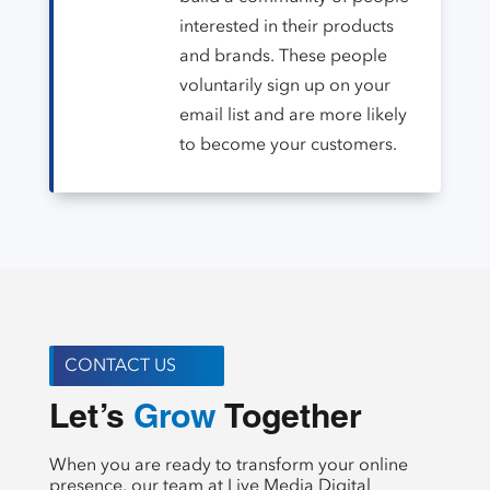
interested in their products
and brands. These people
voluntarily sign up on your
email list and are more likely
to become your customers.
CONTACT US
Let’s 
 Together
Create
When you are ready to transform your online
presence, our team at Live Media Digital