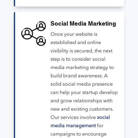
Social Media Marketing
Once your website is
established and online
visibility is secured, the next
step is to consider social
media marketing strategy to
build brand awareness. A
solid social media presence
can help your startup develop
and grow relationships with
new and existing customers.
Our services involve
social
media management
for
campaigns to encourage