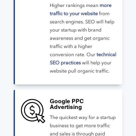
Higher rankings mean
more
traffic to your website
from
search engines. SEO will help
your startup with brand
awareness and get organic
traffic with a higher
conversion rate. Our
technical
SEO practices
will help your
website pull organic traffic.
Google PPC
Advertising
The quickest way for a startup
business to get more traffic
and sales is through paid