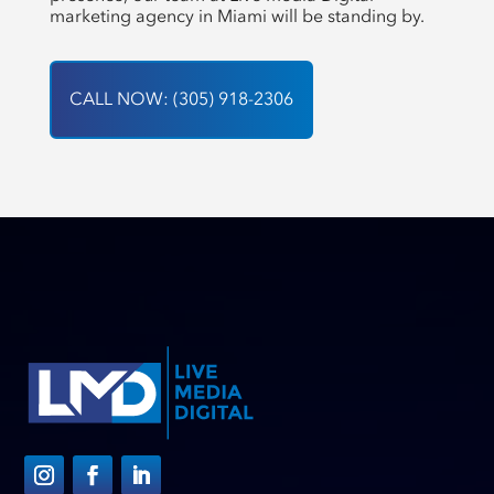
marketing agency in Miami will be standing by.
CALL NOW: (305) 918-2306