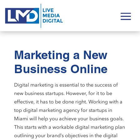
Marketing a New
Business Online
Digital marketing is essential to the success of
new business startups. However, for it to be
effective, it has to be done right. Working with a
top digital marketing agency for startups in
Miami will help you achieve your business goals.
This starts with a workable digital marketing plan
outlining your brand’s objectives in the digital