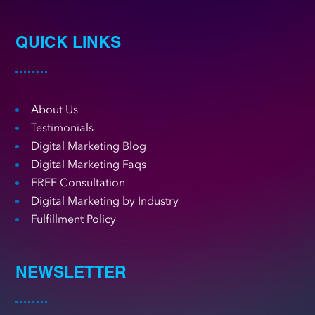
QUICK LINKS
About Us
Testimonials
Digital Marketing Blog
Digital Marketing Faqs
FREE Consultation
Digital Marketing by Industry
Fulfillment Policy
NEWSLETTER