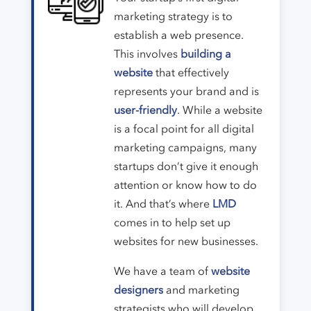
marketing strategy is to
establish a web presence.
This involves
building a
website
that effectively
represents your brand and is
user-friendly
. While a website
is a focal point for all digital
marketing campaigns, many
startups don’t give it enough
attention or know how to do
it. And that’s where
LMD
comes in to help set up
websites for new businesses.
We have a team of
website
designers
and marketing
strategists who will develop