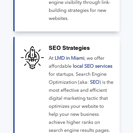
engine visibility through link-
building strategies for new
websites.
SEO Strategies
At
LMD in Miami
, we offer
affordable
local SEO services
for startups. Search Engine
Optimization (aka:
SEO
) is the
most effective and efficient
digital marketing tactic that
optimizes your website to
help your new business
achieve higher ranks on
search engine results pages.