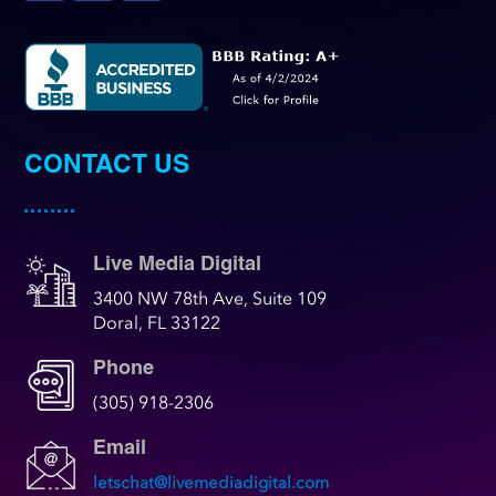
CONTACT US
Live Media Digital
3400 NW 78th Ave, Suite 109
Doral, FL 33122
Phone
(305) 918-2306
Email
letschat@livemediadigital.com