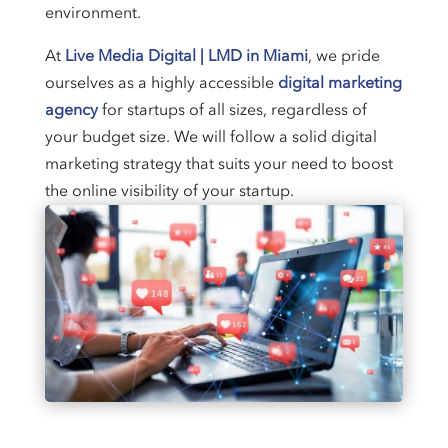
environment.
At
Live Media Digital | LMD in Miami
, we pride
ourselves as a highly accessible
digital marketing
agency
for startups of all sizes, regardless of
your budget size. We will follow a solid digital
marketing strategy that suits your need to boost
the online visibility of your startup.