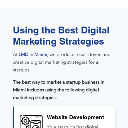
Using the Best Digital
Marketing Strategies
At
LMD in Miami
, we produce result-driven and
creative digital marketing strategies for all
startups.
The best way to market a startup business in
Miami includes using the following digital
marketing strategies:
Website Development
Your startup’s first digital