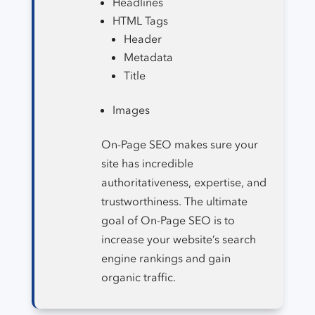
Headlines
HTML Tags
Header
Metadata
Title
Images
On-Page SEO makes sure your
site has incredible
authoritativeness, expertise, and
trustworthiness. The ultimate
goal of On-Page SEO is to
increase your website’s search
engine rankings and gain
organic traffic.