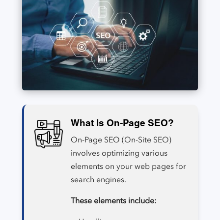
What Is On-Page SEO?
On-Page SEO (On-Site SEO)
involves optimizing various
elements on your web pages for
search engines.
These elements include: