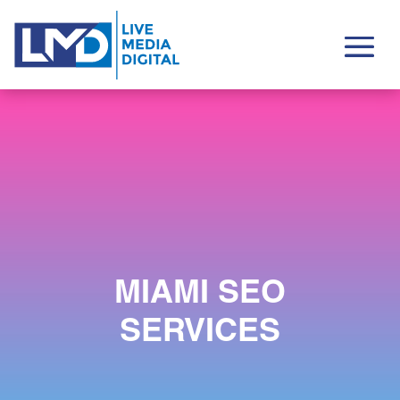
MIAMI SEO
SERVICES