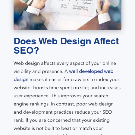
Does Web Design Affect
SEO?
Web design affects every aspect of your online
visibility and presence. A
well developed web
design
makes it easier for crawlers to index your
website; boosts time spent on site; and increases
user experience. This improves your search
engine rankings. In contrast, poor web design
and development practices reduce your SEO
rank. If you are concerned that your existing
website is not built to beat or match your