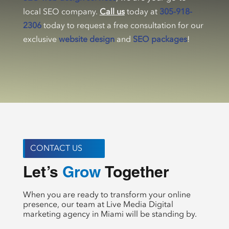
local SEO company.
Call us
today at
305-918-
2306
today to request a free consultation for our
exclusive
website design
and
SEO packages
!
CONTACT US
Let’s 
 Together
Create
When you are ready to transform your online
presence, our team at Live Media Digital
marketing agency in Miami will be standing by.