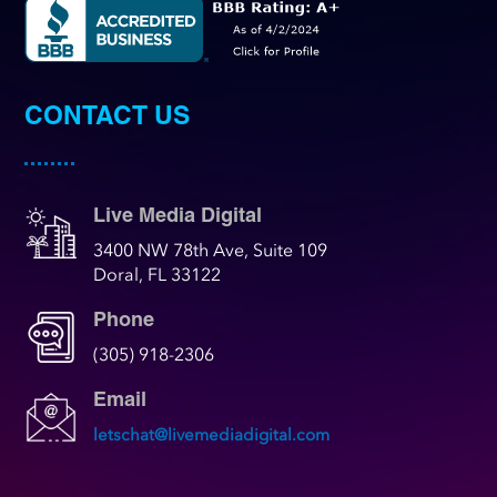
CONTACT US
Live Media Digital
3400 NW 78th Ave, Suite 109
Doral, FL 33122
Phone
(305) 918-2306
Email
letschat@livemediadigital.com