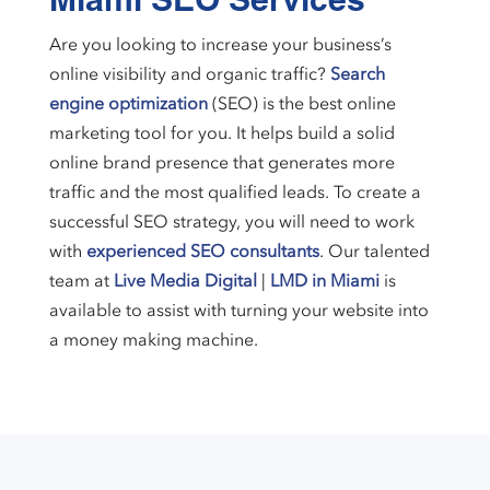
Miami SEO Services
Are you looking to increase your business’s
online visibility and organic traffic?
Search
engine optimization
(SEO) is the best online
marketing tool for you. It helps build a solid
online brand presence that generates more
traffic and the most qualified leads. To create a
successful SEO strategy, you will need to work
with
experienced SEO consultants
. Our talented
team at
Live Media Digital
|
LMD in Miami
is
available to assist with turning your website into
a money making machine.