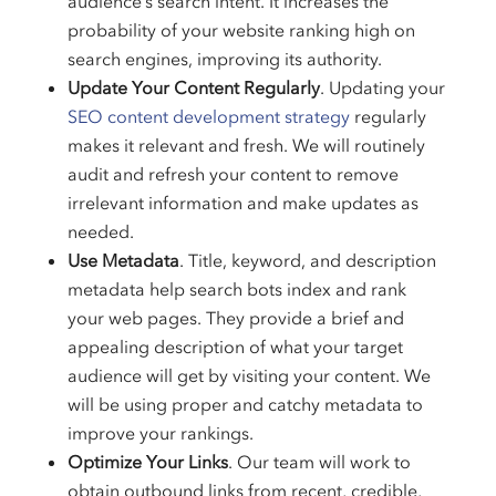
audience’s search intent. It increases the
probability of your website ranking high on
search engines, improving its authority.
Update Your Content Regularly
. Updating your
SEO content development strategy
regularly
makes it relevant and fresh. We will routinely
audit and refresh your content to remove
irrelevant information and make updates as
needed.
Use Metadata
. Title, keyword, and description
metadata help search bots index and rank
your web pages. They provide a brief and
appealing description of what your target
audience will get by visiting your content. We
will be using proper and catchy metadata to
improve your rankings.
Optimize Your Links
. Our team will work to
obtain outbound links from recent, credible,