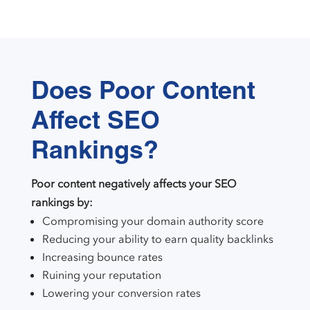
Does Poor Content
Affect SEO
Rankings?
Poor content negatively affects your SEO
rankings by:
Compromising your domain authority score
Reducing your ability to earn quality backlinks
Increasing bounce rates
Ruining your reputation
Lowering your conversion rates