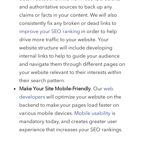
and authoritative sources to back up any
claims or facts in your content. We will also
consistently fix any broken or dead links to
improve your SEO ranking
in order to help
drive more traffic to your website. Your
website structure will include developing
internal links to help to guide your audience
and navigate them through different pages on
your website relevant to their interests within
their search pattern.
Make Your Site Mobile-Friendly
. Our
web
developers
will optimize your website on the
backend to make your pages load faster on
various mobile devices.
Mobile usability
is
mandatory today, and creates greater user
experience that increases your SEO rankings.