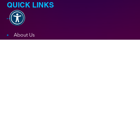
QUICK LINKS
About Us
Testimonials
Digital Marketing Blog
Digital Marketing Faqs
FREE Consultation
Digital Marketing by Industry
Fulfillment Policy
NEWSLETTER