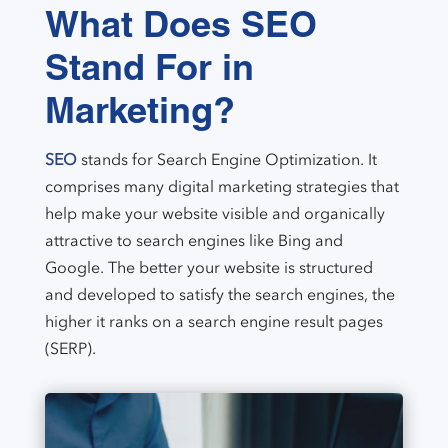
What Does SEO
Stand For in
Marketing?
SEO
stands for Search Engine Optimization. It
comprises many digital marketing strategies that
help make your website visible and organically
attractive to search engines like Bing and
Google. The better your website is structured
and developed to satisfy the search engines, the
higher it ranks on a search engine result pages
(SERP).