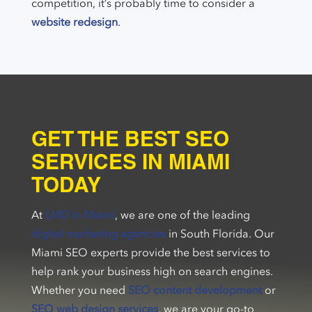
competition, it’s probably time to consider a
website redesign
.
GET THE BEST SEO
SERVICES IN MIAMI
TODAY
At
LMD in Miami
, we are one of the leading
digital marketing agencies
in South Florida. Our
Miami SEO experts provide the best services to
help rank your business high on search engines.
Whether you need
SEO content development
or
SEO web design services
, we are your go-to