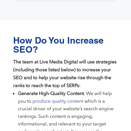
How Do You Increase
SEO?
The team at Live Media Digital will use strategies
(including those listed below) to increase your
SEO and to help your website rise through the
ranks to reach the top of SERPs:
Generate High-Quality Content
. We will help
you to
produce quality content
which is a
crucial driver of your website’s search engine
rankings. Such content is engaging,
informational, and relevant to your target