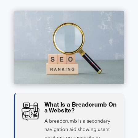
What Is a Breadcrumb On
a Website?
A breadcrumb is a secondary
navigation aid showing users’
positions on a website or