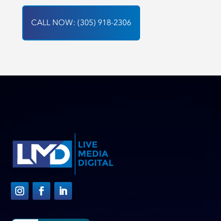
CALL NOW: (305) 918-2306