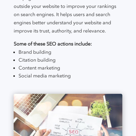
outside your website to improve your rankings
on search engines. It helps users and search
engines better understand your website and
improve its trust, authority, and relevance.
Some of these SEO actions include:
Brand building
Citation building
Content marketing
Social media marketing