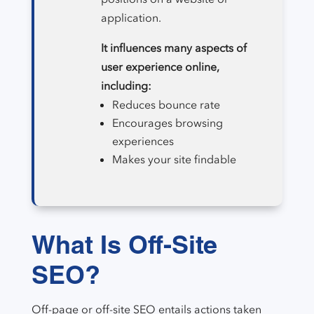
application.
It influences many aspects of
user experience online,
including:
Reduces bounce rate
Encourages browsing
experiences
Makes your site findable
What Is Off-Site
SEO?
Off-page or off-site SEO entails actions taken