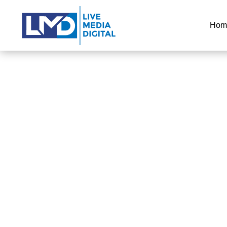
Hom
ORLAN