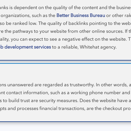
nks is dependent on the quality of the content and the business
 organizations, such as the
Better Business Bureau
or other rak
o be ranked low. The quality of backlinks pointing to the websi
e the pathways to your website from other online sources. If t
uality, you can expect to see a negative effect on the website. T
b development services
to a reliable, Whitehat agency.
ons unanswered are regarded as trustworthy. In other words, 
ant contact information, such as a working phone number and 
s to build trust are security measures. Does the website have 
s and processes financial transactions, are the checkout pr