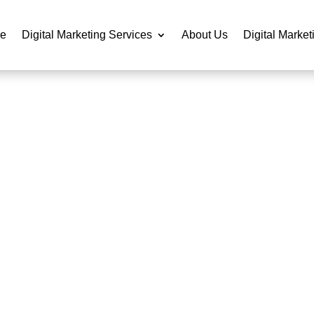
e
Digital Marketing Services
About Us
Digital Market
DO WEBSITE DESIGN SE