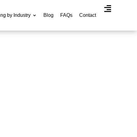
ing by Industry
Blog
FAQs
Contact
Agency Experti
RVICES