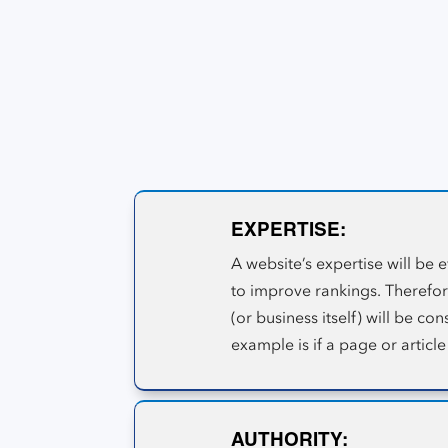
A-T metric system.
The Google E-A-T W
Google E-A-T is a Search Quality Evaluation 
process to decipher the quality of its inform
EXPERTISE:
A website’s expertise will be 
to improve rankings. Therefore
(or business itself) will be c
example is if a page or article
AUTHORITY: