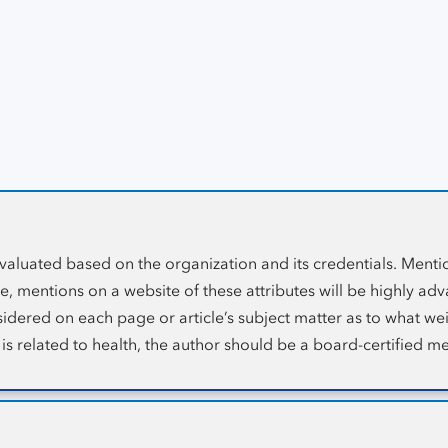
ebsite Ranking Metric
Guideline that stands for ‘
Expertise, Authority and Trust’
. Web
ation, the credentials of the author and the credibility of the 
evaluated based on the organization and its credentials. Menti
, mentions on a website of these attributes will be highly adv
onsidered on each page or article’s subject matter as to what w
 is related to health, the author should be a board-certified me