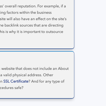
’ overall reputation. For example, if a
ing factors within the business
te will also have an effect on the site’s
he backlink sources that are directing
his is why it is important to outsource
a website that does not include an About
a valid physical address. Other
an
SSL Certificate
? And for any type of
ocedures safe?