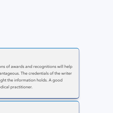
sites are reviewed and measured by this
source.
ons of awards and recognitions will help
antageous. The credentials of the writer
eight the information holds. A good
dical practitioner.