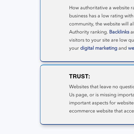
How authoritative a website ra
business has a low rating with
community, the website will als
Authority ranking.
Backlinks
ar
visitors to your site are low q
your
digital marketing
and
we
TRUST:
Websites that leave no questi
Us page, or is missing import
important aspects for website
ecommerce website that accept