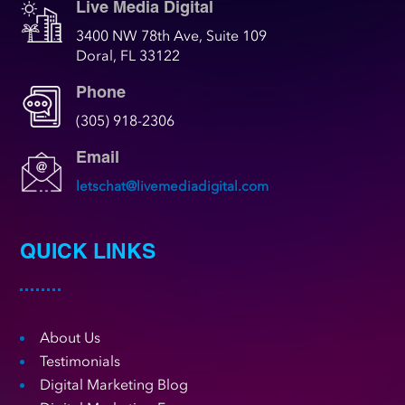
Live Media Digital
3400 NW 78th Ave, Suite 109
Doral, FL 33122
Phone
(305) 918-2306
Email
letschat@livemediadigital.com
QUICK LINKS
About Us
Testimonials
Digital Marketing Blog