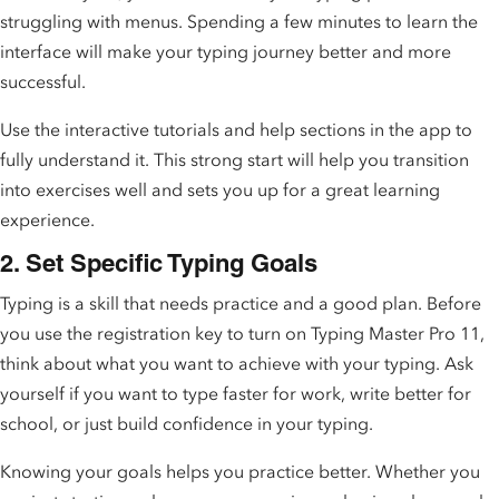
struggling with menus. Spending a few minutes to learn the
interface will make your typing journey better and more
successful.
Use the interactive tutorials and help sections in the app to
fully understand it. This strong start will help you transition
into exercises well and sets you up for a great learning
experience.
2. Set Specific Typing Goals
Typing is a skill that needs practice and a good plan. Before
you use the registration key to turn on Typing Master Pro 11,
think about what you want to achieve with your typing. Ask
yourself if you want to type faster for work, write better for
school, or just build confidence in your typing.
Knowing your goals helps you practice better. Whether you