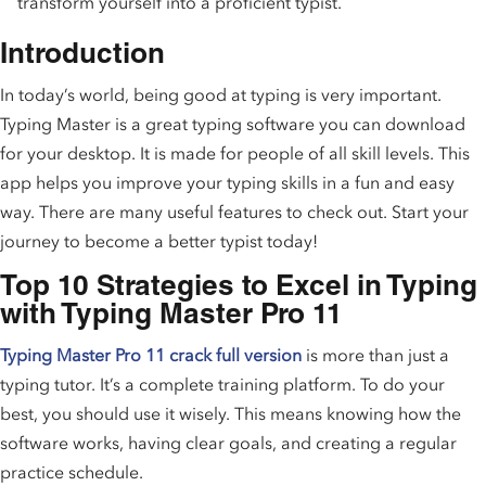
transform yourself into a proficient typist.
Introduction
In today’s world, being good at typing is very important.
Typing Master is a great typing software you can download
for your desktop. It is made for people of all skill levels. This
app helps you improve your typing skills in a fun and easy
way. There are many useful features to check out. Start your
journey to become a better typist today!
Top 10 Strategies to Excel in Typing
with Typing Master Pro 11
Typing Master Pro 11 crack full version
is more than just a
typing tutor. It’s a complete training platform. To do your
best, you should use it wisely. This means knowing how the
software works, having clear goals, and creating a regular
practice schedule.