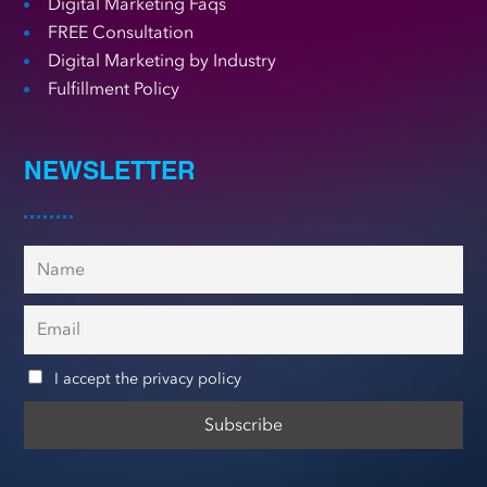
Digital Marketing Faqs
FREE Consultation
Digital Marketing by Industry
Fulfillment Policy
NEWSLETTER
I accept the privacy policy