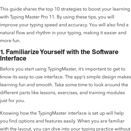
This guide shares the top 10 strategies to boost your learning
with Typing Master Pro 11. By using these tips, you will
improve your typing speed and accuracy. You will also find a
natural flow and rhythm in your typing, making it easier and
more fun.
1. Familiarize Yourself with the Software
Interface
Before you start using TypingMaster, it’s important to get to
know its easy-to-use interface. The app’s simple design makes
learning fun and smooth. Take some time to look around the
different parts like lessons, exercises, and training modules
just for you.
Knowing how the TypingMaster interface is set up will help
you find options and features easily. When you are familiar
with the layout, you can dive into your typing practice without