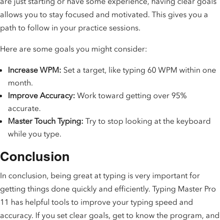
are just starting or have some experience, having clear goals
allows you to stay focused and motivated. This gives you a
path to follow in your practice sessions.
Here are some goals you might consider:
Increase WPM:
Set a target, like typing 60 WPM within one
month.
Improve Accuracy:
Work toward getting over 95%
accurate.
Master Touch Typing:
Try to stop looking at the keyboard
while you type.
Conclusion
In conclusion, being great at typing is very important for
getting things done quickly and efficiently. Typing Master Pro
11 has helpful tools to improve your typing speed and
accuracy. If you set clear goals, get to know the program, and