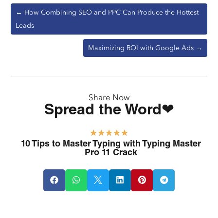
←
How Combining SEO and PPC Can Produce the Hottest
Leads
Maximizing ROI with Google Ads
→
Share Now
Spread the Word❤
☆
☆
☆
☆
☆
10 Tips to Master Typing with Typing Master
Pro 11 Crack





