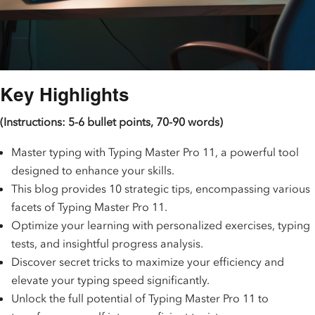
Key Highlights
(Instructions: 5-6 bullet points, 70-90 words)
Master typing with Typing Master Pro 11, a powerful tool
designed to enhance your skills.
This blog provides 10 strategic tips, encompassing various
facets of Typing Master Pro 11.
Optimize your learning with personalized exercises, typing
tests, and insightful progress analysis.
Discover secret tricks to maximize your efficiency and
elevate your typing speed significantly.
Unlock the full potential of Typing Master Pro 11 to