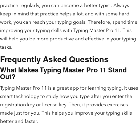
practice regularly, you can become a better typist. Always
keep in mind that practice helps a lot, and with some hard
work, you can reach your typing goals. Therefore, spend time
improving your typing skills with Typing Master Pro 11. This
will help you be more productive and effective in your typing
tasks.
Frequently Asked Questions
What Makes Typing Master Pro 11 Stand
Out?
Typing Master Pro 11 is a great app for learning typing. It uses
smart technology to study how you type after you enter the
registration key or license key. Then, it provides exercises
made just for you. This helps you improve your typing skills
better and faster.