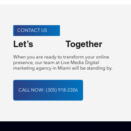
CONTACT US
Let’s 
 Together
Create
When you are ready to transform your online
presence, our team at Live Media Digital
marketing agency in Miami will be standing by.
CALL NOW: (305) 918-2306