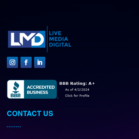
CONTACT US