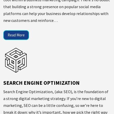
that building a strong presence on popular social media
platforms can help your business develop relationships with
new customers and reinforce…
Read More
SEARCH ENGINE OPTIMIZATION
Search Engine Optimization, (aka: SEO), is the foundation of
a strong digital marketing strategy. If you’re new to digital
marketing, SEO can be a little confusing, so we’re here to
break it down: why it’s important, how we pick the right way