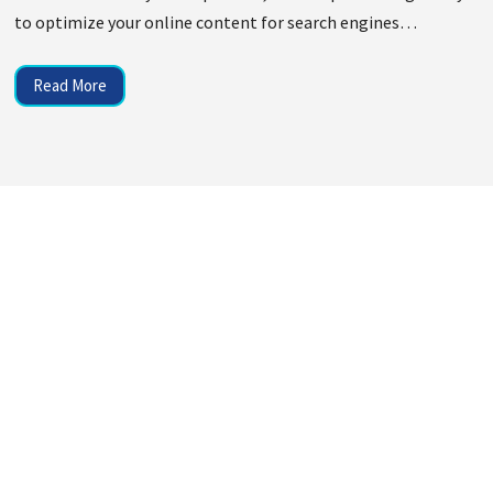
to optimize your online content for search engines…
Read More