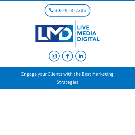
305-918-2306
Engage your Clients with the Best Marketing
Strategies