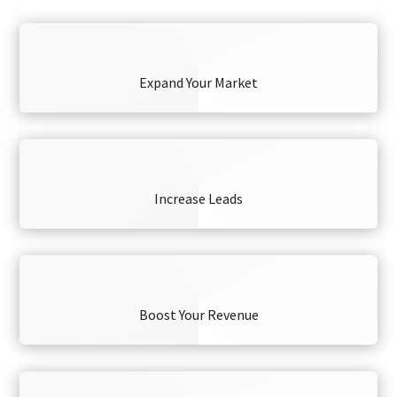
Expand Your Market
Increase Leads
Boost Your Revenue