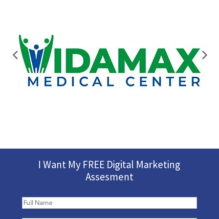
I Want My FREE Digital Marketing
Assesment
Full
Name
(Required)