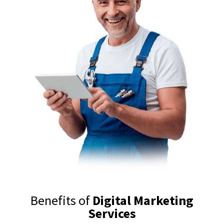
Benefits of
Digital Marketing
Services