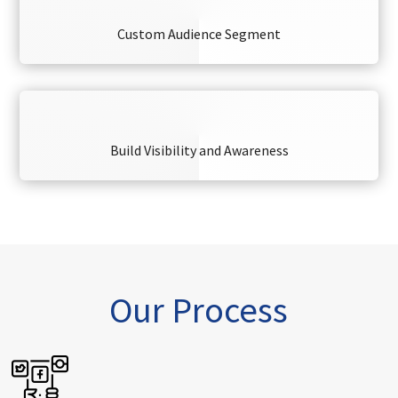
Custom Audience Segment
Build Visibility and Awareness
Our Process