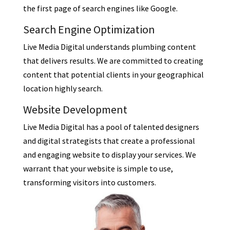
the first page of search engines like Google.
Search Engine Optimization
Live Media Digital understands plumbing content
that delivers results. We are committed to creating
content that potential clients in your geographical
location highly search.
Website Development
Live Media Digital has a pool of talented designers
and digital strategists that create a professional
and engaging website to display your services. We
warrant that your website is simple to use,
transforming visitors into customers.