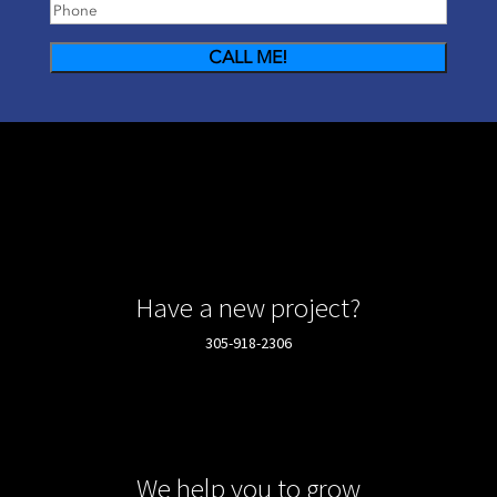
Phone
(Required)
Have a new project?
305-918-2306
We help you to grow