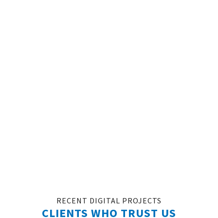
WANT TO START A NEW
PROJECT?
FILL THE FORM AND GET A FREE, NO-OBLIGATION
CONSULTATION WITH A DIGITAL MARKETING
EXPERT!
REDEEM MY FREE $1,000 AD CREDIT
RECENT DIGITAL PROJECTS
CLIENTS WHO TRUST US