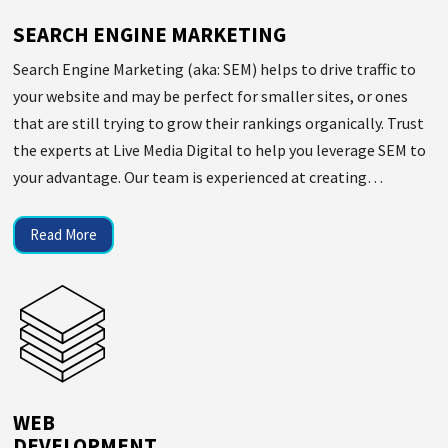
SEARCH ENGINE MARKETING
Search Engine Marketing (aka: SEM) helps to drive traffic to
your website and may be perfect for smaller sites, or ones
that are still trying to grow their rankings organically. Trust
the experts at Live Media Digital to help you leverage SEM to
your advantage. Our team is experienced at creating…
Read More
WEB
DEVELOPMENT