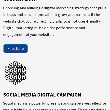
Choosing and building a digital marketing strategy that pulls
in leads and conversions will not grow your business if the
website that you’re directing traffic to is not user-friendly.
Digital marketing relies on the performance and
engagement of your website…
Read More
SOCIAL MEDIA DIGITAL CAMPAIGN
Social media is a powerful presence and can be a very effective
tool within a business marketing campaign. There’s no doubt