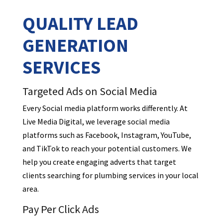
QUALITY LEAD
GENERATION
SERVICES
Targeted Ads on Social Media
Every Social media platform works differently. At
Live Media Digital, we leverage social media
platforms such as Facebook, Instagram, YouTube,
and TikTok to reach your potential customers. We
help you create engaging adverts that target
clients searching for plumbing services in your local
area.
Pay Per Click Ads