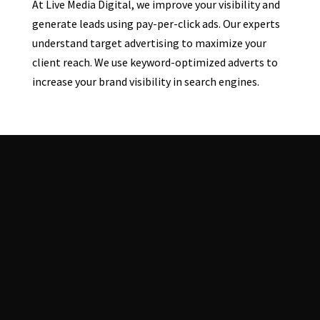
At Live Media Digital, we improve your visibility and
generate leads using pay-per-click ads. Our experts
understand target advertising to maximize your
client reach. We use keyword-optimized adverts to
increase your brand visibility in search engines.