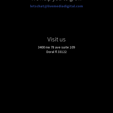
letschat@livemediadigital.com
Visit us
3400 nw 78 ave suite 109
Doral fl 33122