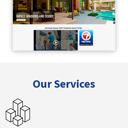
Our Services