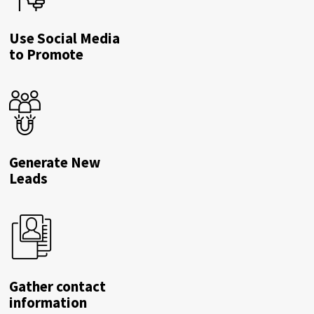
Use Social Media
to Promote
Generate New
Leads
Gather contact
information