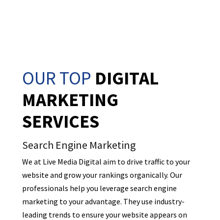
OUR TOP
DIGITAL
MARKETING
SERVICES
Search Engine Marketing
We at Live Media Digital aim to drive traffic to your
website and grow your rankings organically. Our
professionals help you leverage search engine
marketing to your advantage. They use industry-
leading trends to ensure your website appears on