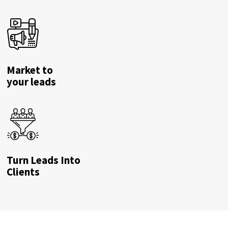
Market to
your leads
Turn Leads Into
Clients