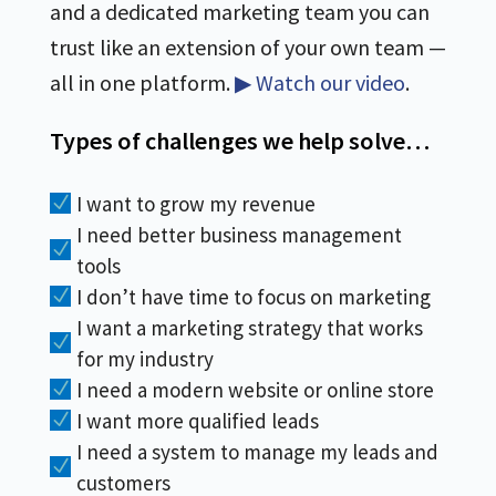
and a dedicated marketing team you can
trust like an extension of your own team —
all in one platform.
▶ Watch our video
.
Types of challenges we help solve…
I want to grow my revenue
N
I need better business management
N
tools
I don’t have time to focus on marketing
N
I want a marketing strategy that works
N
for my industry
I need a modern website or online store
N
I want more qualified leads
N
I need a system to manage my leads and
N
customers