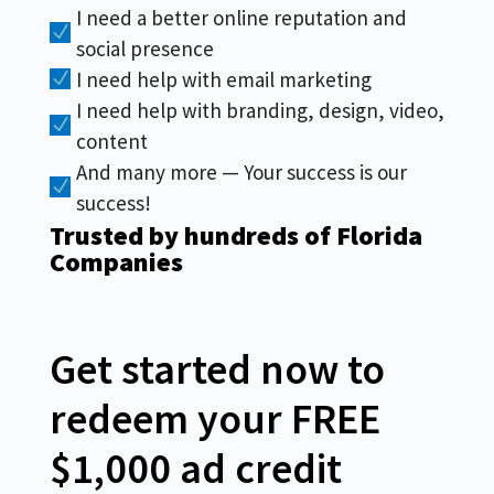
I need a better online reputation and
N
social presence
I need help with email marketing
N
I need help with branding, design, video,
N
content
And many more — Your success is our
N
success!
Trusted by hundreds of Florida
Companies
Get started now to
redeem your FREE
$1,000 ad credit