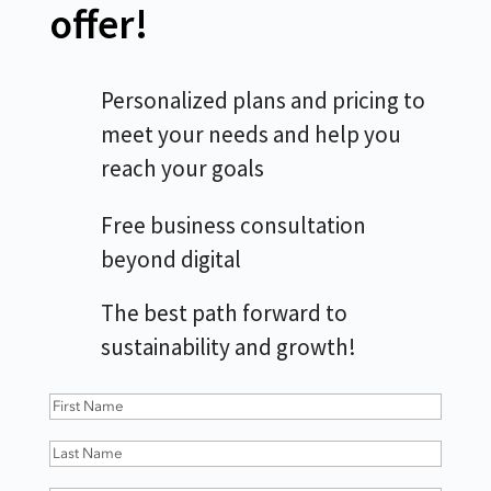
offer!
Personalized plans and pricing to
meet your needs and help you
reach your goals
Free business consultation
beyond digital
The best path forward to
sustainability and growth!
First
Name
(Required)
Last
Name
(Required)