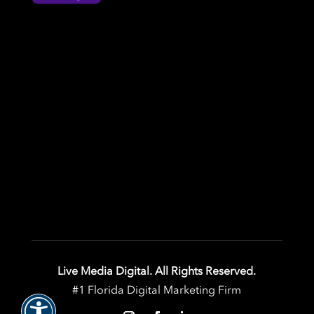
Live Media Digital. All Rights Reserved.
#1 Florida Digital Marketing Firm