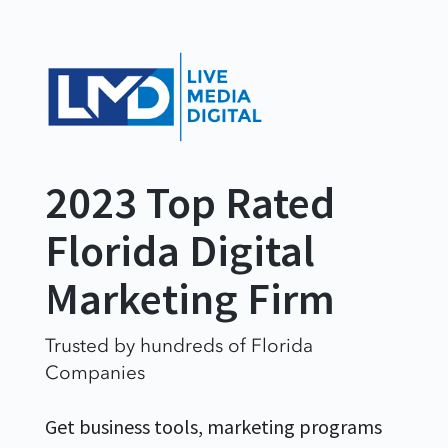
2023 Top Rated
Florida Digital
Marketing Firm
Trusted by hundreds of Florida
Companies
Get business tools, marketing programs