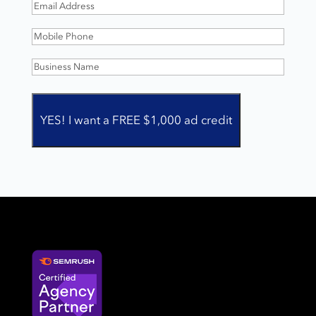
Email
Address
(Required)
Mobile
Phone
(Required)
Business
Name
(Required)